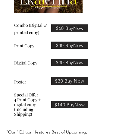
Combo (Digital &
$60 BuyNow
printed copy)
$40 BuyNow
Print Copy
$30 BuyNow
Digital Copy
$30 Buy Now
Poster
Special Offer
4 Print Copy +
digital copy
$140 BuyNow
(Including
Shipping)
"Our ' Edition' features Best of Upcoming,