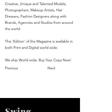
Creative, Unique and Talented Models,
Photographers, Makeup Artists, Hair
Dressers, Fashion Designers along with
Brands, Agencies and Studios from around
the world.
This 'Edition' of the Magazine is available in
both Print and Digital world wide.
We ship World wide. Buy Your Copy Now!
Previous
Next
Swing