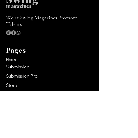
m
agazines
We at Swing Magazines Promote
Talents
Pages
Home
Submission
Submission Pro
Store
Blog
Recent Post
Secrets to a lasting impression:
Best smelling cologne for men
2024