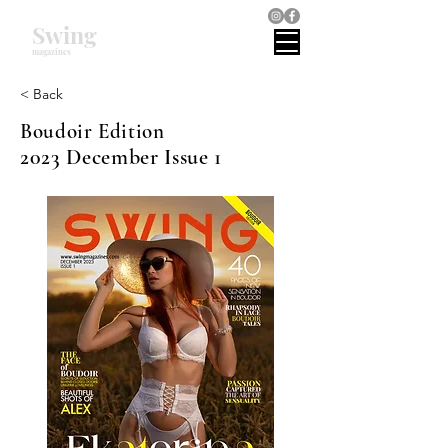
Swing
magazines
< Back
Boudoir Edition
2023 December Issue 1