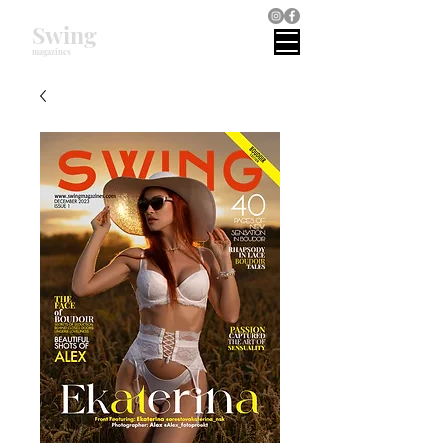
Swing
magazines