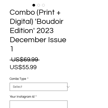
Combo (Print +
Digital) 'Boudoir
Edition' 2023
December Issue
1
Regular
 US$69.99 
Sale
Price
US$55.99
Price
Combo Type
*
Your Instagram Id
*