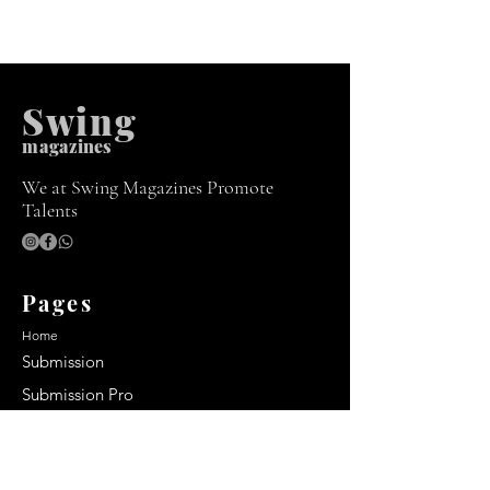
Swing
m
agazines
We at Swing Magazines Promote
Talents
Pages
Home
Submission
Submission Pro
Store
Blog