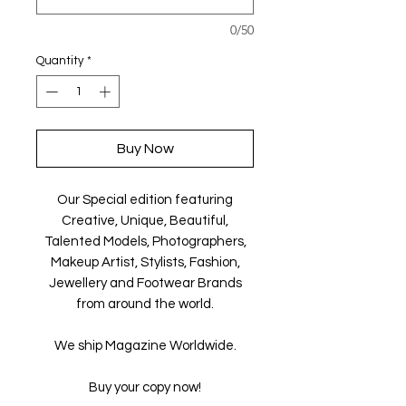
0/50
Quantity
*
Buy Now
Our Special edition featuring
Creative, Unique, Beautiful,
Talented Models, Photographers,
Makeup Artist, Stylists, Fashion,
Jewellery and Footwear Brands
from around the world.
We ship Magazine Worldwide.
Buy your copy now!