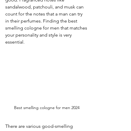
sandalwood, patchouli, and musk can 
count for the notes that a man can try 
in their perfumes. Finding the best 
smelling cologne for men that matches 
your personality and style is very 
essential. 
Best smelling cologne for men 2024
There are various good-smelling 