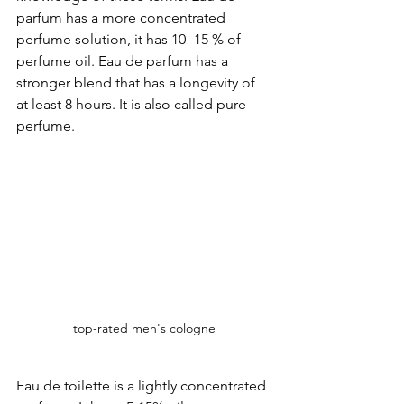
parfum has a more concentrated 
perfume solution, it has 10- 15 % of 
perfume oil. Eau de parfum has a 
stronger blend that has a longevity of 
at least 8 hours. It is also called pure 
perfume. 
top-rated men's cologne
Eau de toilette is a lightly concentrated 