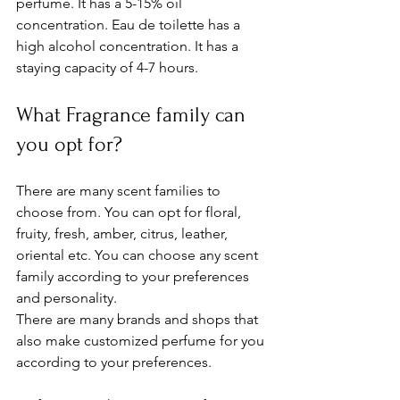
perfume. It has a 5-15% oil 
concentration. Eau de toilette has a 
high alcohol concentration. It has a 
staying capacity of 4-7 hours. 
What Fragrance family can 
you opt for? 
There are many scent families to 
choose from. You can opt for floral, 
fruity, fresh, amber, citrus, leather, 
oriental etc. You can choose any scent 
family according to your preferences 
and personality. 
There are many brands and shops that 
also make customized perfume for you 
according to your preferences. 