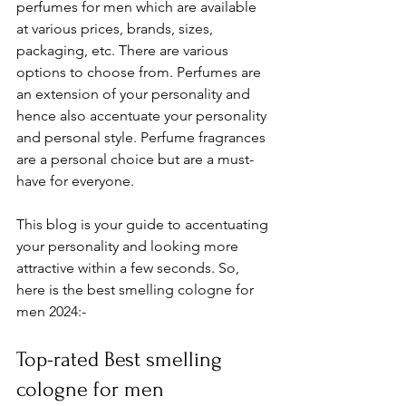
perfumes for men which are available 
at various prices, brands, sizes, 
packaging, etc. There are various 
options to choose from. Perfumes are 
an extension of your personality and 
hence also accentuate your personality 
and personal style. Perfume fragrances 
are a personal choice but are a must-
have for everyone. 
This blog is your guide to accentuating 
your personality and looking more 
attractive within a few seconds. So, 
here is the best smelling cologne for 
men 2024:- 
Top-rated Best smelling 
cologne for men