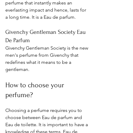
perfume that instantly makes an 
everlasting impact and hence, lasts for 
a long time. It is a Eau de parfum. 
Givenchy Gentleman Society Eau 
De Parfum
Givenchy Gentleman Society is 
the new 
men's perfume from Givenchy that 
redefines what it means to be a 
gentleman. 
How to choose your 
perfume? 
Choosing a perfume requires you to 
choose between Eau de parfum and 
Eau de toilette. It is important to have a 
knowledge of these terms. Eau de 