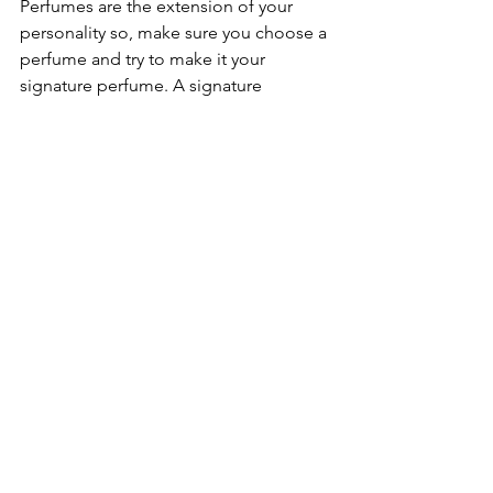
Perfumes are the extension of your 
personality so, make sure you choose a 
perfume and try to make it your 
signature perfume. A signature 
perfume becomes your identity and 
people start remembering you with 
your scent. 
See All
Recent Posts