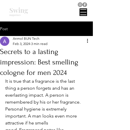
Swing
magazines
Post
Anmol BUN Tech
Feb 3, 2024
3 min read
Secrets to a lasting
impression: Best smelling
cologne for men 2024
It is true that a fragrance is the last 
thing a person forgets and has an 
everlasting impact. A person is 
remembered by his or her fragrance. 
Personal hygiene is extremely 
important. A man looks even more 
attractive if he smells 
good. Fragranced notes like 