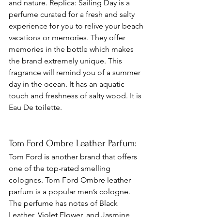
and nature. Replica: Sailing Day is a 
perfume curated for a fresh and salty 
experience for you to relive your beach 
vacations or memories. They offer 
memories in the bottle which makes 
the brand extremely unique. This 
fragrance will remind you of a summer 
day in the ocean. It has an aquatic 
touch and freshness of salty wood. It is 
Eau De toilette.
Tom Ford Ombre Leather Parfum: 
Tom Ford is another brand that offers 
one of the top-rated smelling 
colognes. Tom Ford Ombre leather 
parfum is a popular men’s cologne. 
The perfume has notes of Black 
Leather, Violet Flower, and Jasmine 