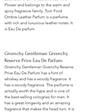
Flower and belongs to the warm and 
spicy fragrance family. Tom Ford 
Ombre Leather Parfum is a perfume 
with rich and luxurious leather notes. It 
is Eau De parfum 
Givenchy Gentleman Givenchy 
Reserve Prive Eau De Parfum: 
Givenchy Gentleman Givenchy Reserve 
Prive Eau De Parfum has a hint of 
whiskey and has a woody fragrance. It 
has a woody fragrance. The perfume is 
actually worth the hype and is one of 
the best-selling colognes for men. It 
has a great longevity and an amazing 
fragrance that makes the head turn. It is 