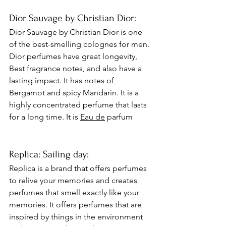
Dior Sauvage by Christian Dior: 
Dior Sauvage by Christian Dior is one 
of the best-smelling colognes for men. 
Dior perfumes have great longevity, 
Best fragrance notes, and also have a 
lasting impact. It has notes of 
Bergamot and spicy Mandarin. It is a 
highly concentrated perfume that lasts 
for a long time. It is 
Eau de
 parfum 
Replica: Sailing day:
Replica is a brand that offers perfumes 
to relive your memories and creates 
perfumes that smell exactly like your 
memories. It offers perfumes that are 
inspired by things in the environment 