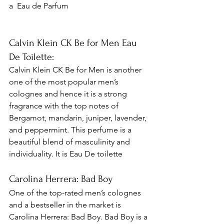
a 
 Eau de Parfum
Calvin Klein CK Be for Men Eau 
De Toilette: 
Calvin Klein CK Be for Men is another 
one of the most popular men’s 
colognes and hence it is a strong 
fragrance with the top notes of 
Bergamot, mandarin, juniper, lavender, 
and peppermint. This perfume is a 
beautiful blend of masculinity and 
individuality. It is Eau De toilette 
Carolina Herrera: Bad Boy 
One of the top-rated men’s colognes 
and a bestseller in the market is 
Carolina Herrera: Bad Boy. Bad Boy is a 