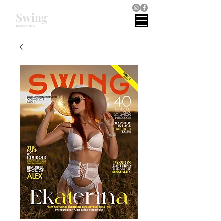
Swing
magazines