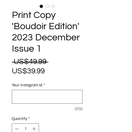
Print Copy
'Boudoir Edition'
2023 December
Issue 1
Regular
 US$49.99 
Sale
Price
US$39.99
Price
Your Instagram Id
*
0/50
Quantity
*