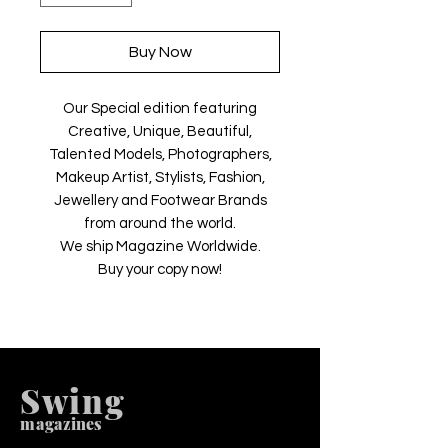
Buy Now
Our Special edition featuring
Creative, Unique, Beautiful,
Talented Models, Photographers,
Makeup Artist, Stylists, Fashion,
Jewellery and Footwear Brands
from around the world.
We ship Magazine Worldwide.
Buy your copy now!
Swing
m
agazines