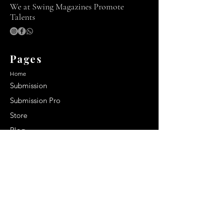
We at Swing Magazines Promote
Talents
Pages
Home
Submission
Submission Pro
Store
Blog
Recent Post
Secrets to a lasting impression:
Best smelling cologne for men
2024
Celebrity Smiles: Celebrities with