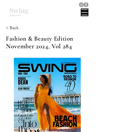
Swing
magazines
< Back
Fashion & Beauty Edition
November 2024, Vol 284