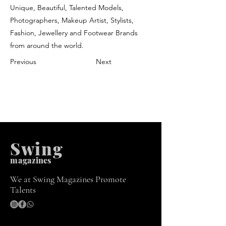
Unique, Beautiful, Talented Models,
Photographers, Makeup Artist, Stylists,
Fashion, Jewellery and Footwear Brands
from around the world.
Previous
Next
Swing
m
agazines
We at Swing Magazines Promote
Talents