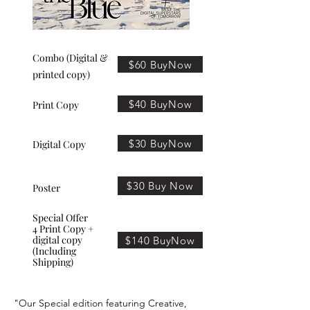
Combo (Digital &
$60 BuyNow
printed copy)
$40 BuyNow
Print Copy
$30 BuyNow
Digital Copy
$30 Buy Now
Poster
Special Offer
4 Print Copy +
digital copy
$140 BuyNow
(Including
Shipping)
"Our Special edition featuring Creative,