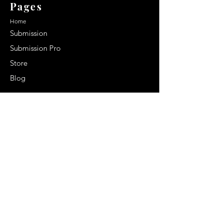
Pages
Home
Submission
Submission Pro
Store
Blog
Recent Post
Secrets to a lasting impression:
Best smelling cologne for men
2024
Celebrity Smiles: Celebrities with
Sharp Canine Teeth
Increasing demand of the Makeup
Artists