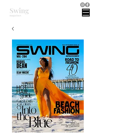
Swing
magazines