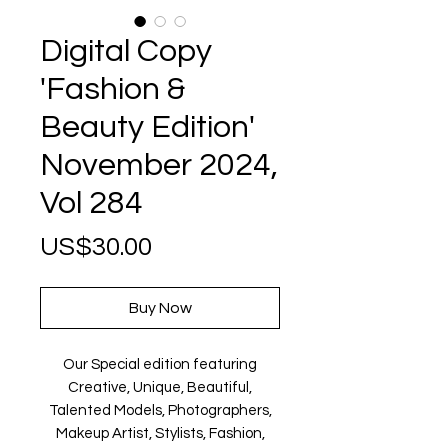
Digital Copy
'Fashion &
Beauty Edition'
November 2024,
Vol 284
Price
US$30.00
Buy Now
Our Special edition featuring
Creative, Unique, Beautiful,
Talented Models, Photographers,
Makeup Artist, Stylists, Fashion,