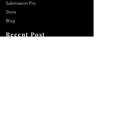
Submission Pro
Store
Blog
Recent Post
Secrets to a lasting impression:
Best smelling cologne for men
2024
Celebrity Smiles: Celebrities with
Sharp Canine Teeth
Increasing demand of the Makeup
Artists
Quick Link
Terms & Conditions