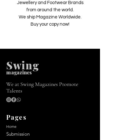
Jewellery and Footwear Brands
from around the world.
We ship Magazine Worldwide.
Buy your copy now!
Swing
m
agazines
We at Swing Magazines Promote
Talents
Pages
Home
Submission