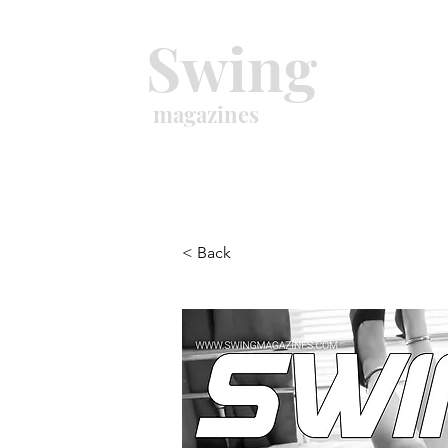
Swing
magazines
< Back