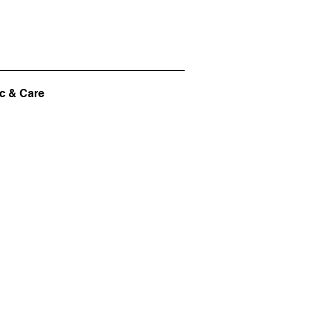
c & Care