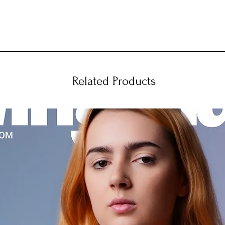
Related Products