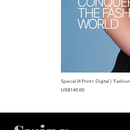
Special (4 Print+ Digital ) 'Fashio
Price
US$140.00