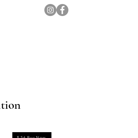
ion Pro
Store
Blog
tion
$ 56 Buy Now