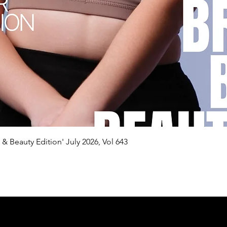
Quick View
n & Beauty Edition' July 2026, Vol 643