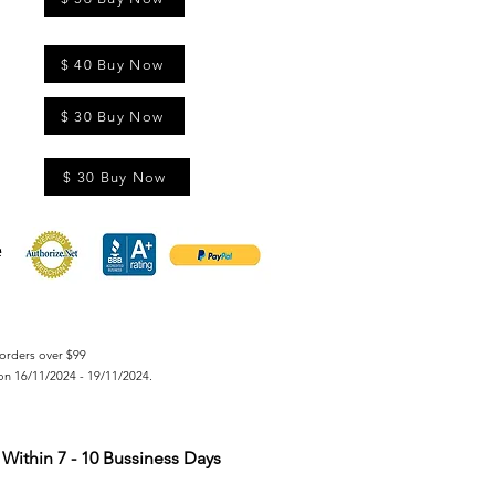
$ 40 Buy Now
$ 30 Buy Now
$ 30 Buy Now
orders over $99
on 16/11/2024 - 19/11/2024.
Within 7 - 10 Bussiness Days