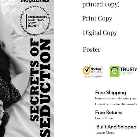
printed copy)
Print Copy
Digital Copy
Poster
Free Shipping
Free standard shipping on 
Estimated to be delivered 
Free Returns
Learn More
Built And Shipped 
Learn More