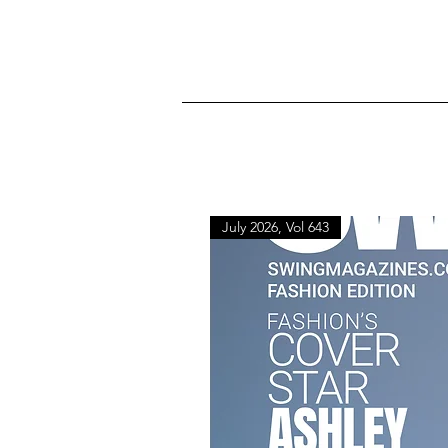
July 2026, Vol 643