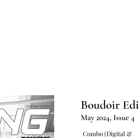
Home
Submission
Submiss
Boudoir Edi
May 2024, Issue 4
Combo (Digital &