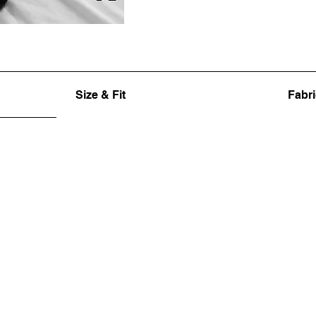
Size & Fit
Fabri