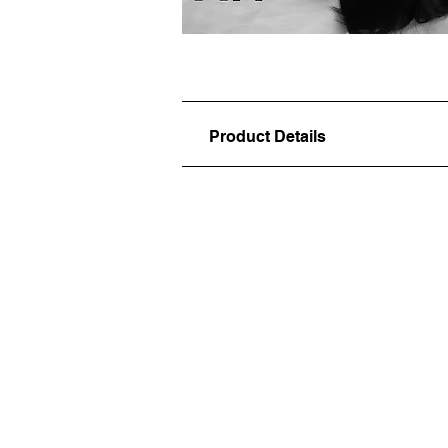
Product Details