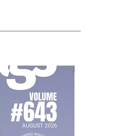
July 2026, Vol 643