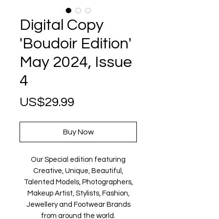
Digital Copy
'Boudoir Edition'
May 2024, Issue
4
Price
US$29.99
Buy Now
Our Special edition featuring
Creative, Unique, Beautiful,
Talented Models, Photographers,
Makeup Artist, Stylists, Fashion,
Jewellery and Footwear Brands
from around the world.