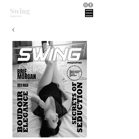
Swing
magazines