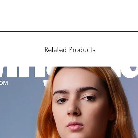
Related Products