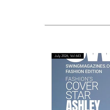
July 2026, Vol 643