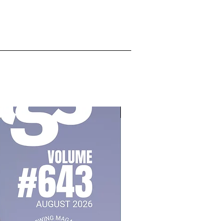
July 2026, Vol 643