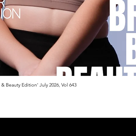
Quick View
n & Beauty Edition' July 2026, Vol 643