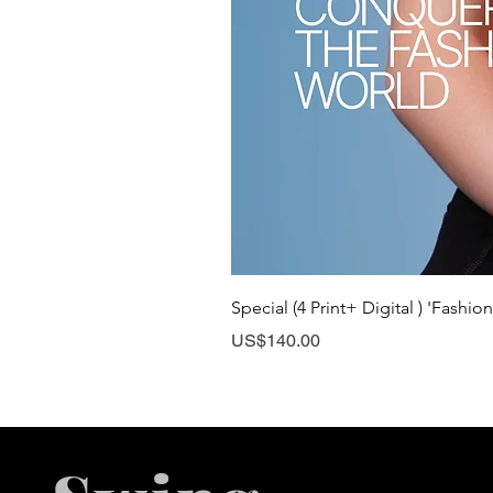
Special (4 Print+ Digital ) 'Fashio
Price
US$140.00