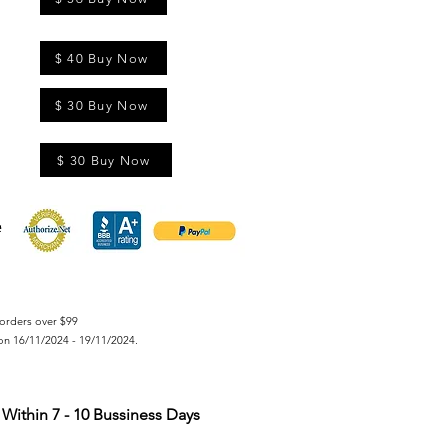
$ 40 Buy Now
$ 30 Buy Now
$ 30 Buy Now
orders over $99
on 16/11/2024 - 19/11/2024.
Within 7 - 10 Bussiness Days