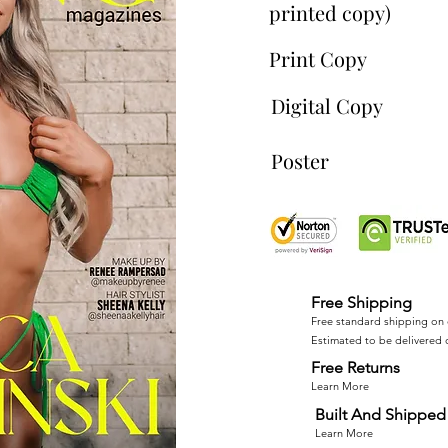
printed copy)
Print Copy
Digital Copy
Poster
Free Shipping
Free standard shipping on 
Estimated to be delivered 
Free Returns
Learn More
Built And Shipped 
Learn More