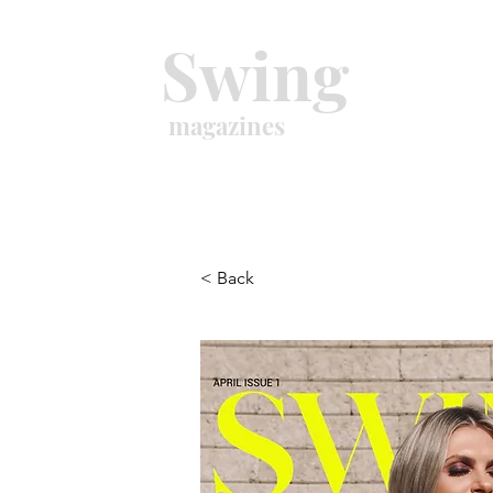
Swing
magazines
< Back