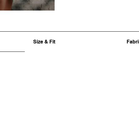
Size & Fit
Fabri