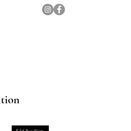
ion Pro
Store
Blog
tion
$ 56 Buy Now