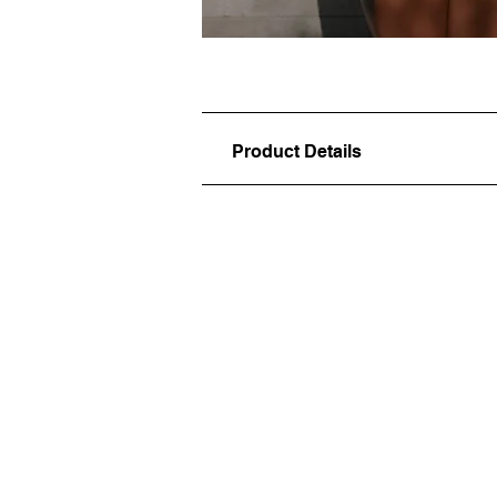
Product Details