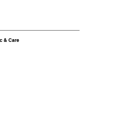
c & Care