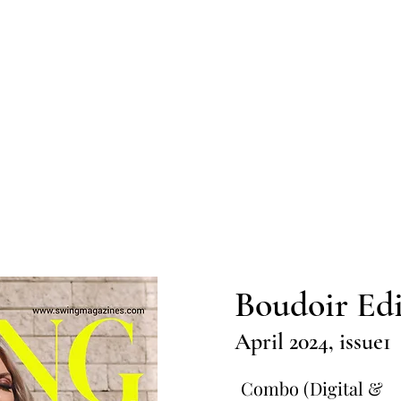
Home
Submission
Submiss
Boudoir Edi
April 2024, issue1
Combo (Digital &