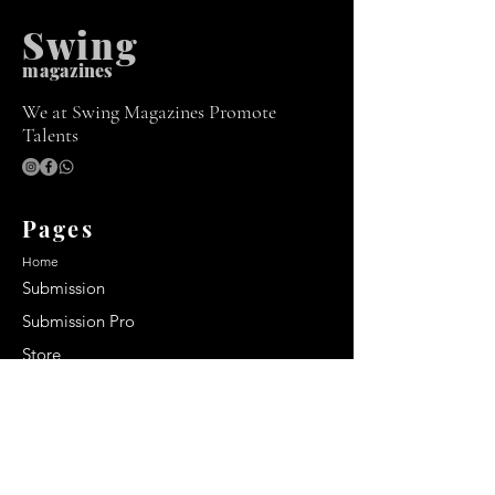
Swing
m
agazines
We at Swing Magazines Promote
Talents
Pages
Home
Submission
Submission Pro
Store
Blog
Recent Post