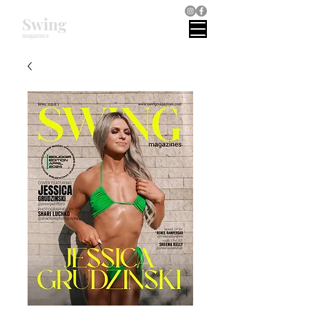
Swing
magazines