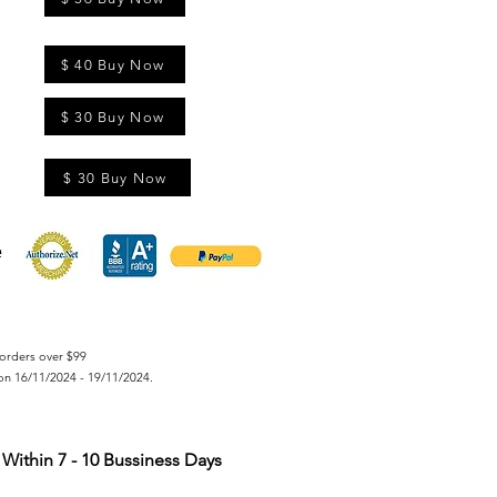
$ 40 Buy Now
$ 30 Buy Now
$ 30 Buy Now
orders over $99
on 16/11/2024 - 19/11/2024.
Within 7 - 10 Bussiness Days