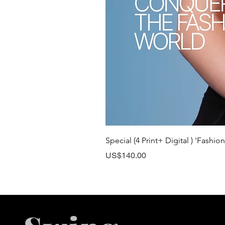
Special (4 Print+ Digital ) 'Fashio
Price
US$140.00