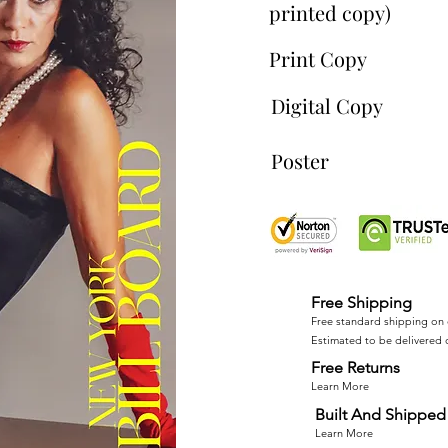
printed copy)
Print Copy
Digital Copy
Poster
Free Shipping
Free standard shipping on 
Estimated to be delivered 
Free Returns
Learn More
Built And Shipped 
Learn More