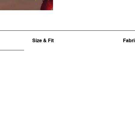
Size & Fit
Fabri