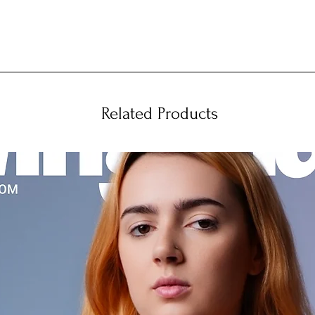
Related Products