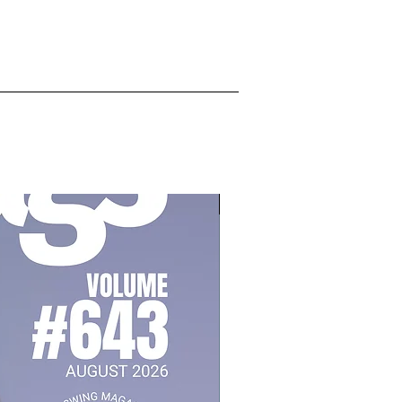
July 2026, Vol 643