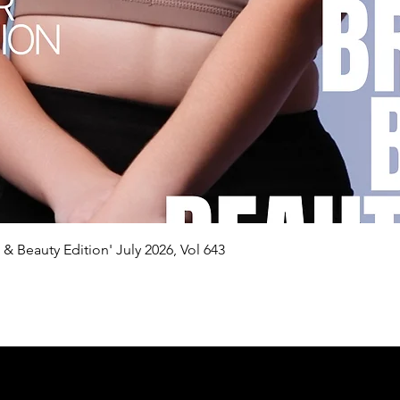
Quick View
n & Beauty Edition' July 2026, Vol 643