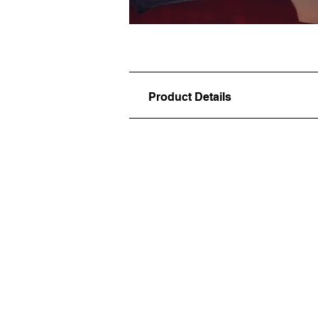
Product Details