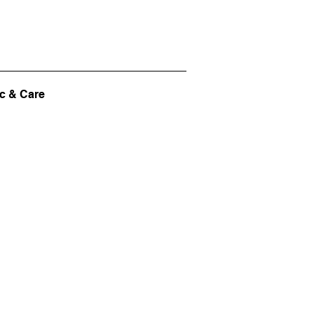
c & Care