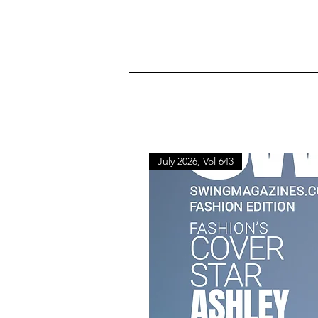
July 2026, Vol 643