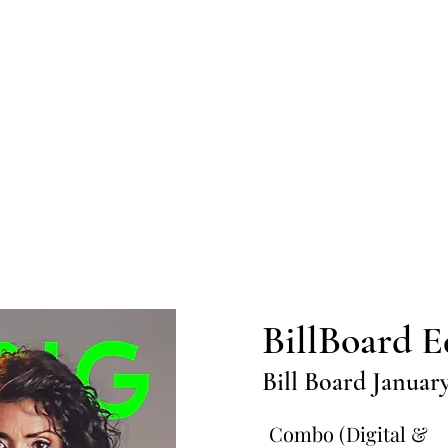
Home
Submission
Submiss
BillBoard E
Bill Board Januar
Combo (Digital &