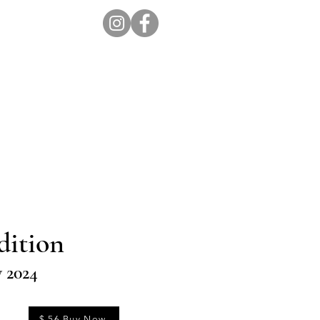
ion Pro
Store
Blog
dition
y 2024
$ 56 Buy Now