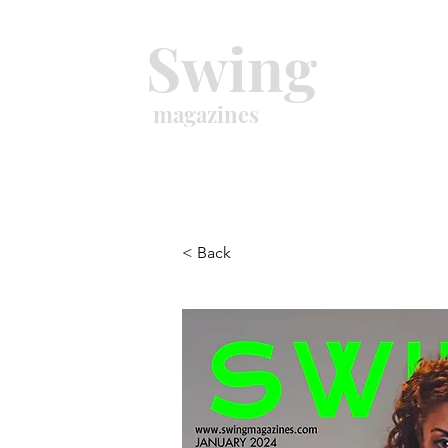
Swing
magazines
< Back