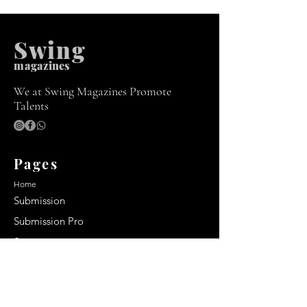
Swing
m
agazines
We at Swing Magazines Promote
Talents
Pages
Home
Submission
Submission Pro
Store
Blog
Recent Post