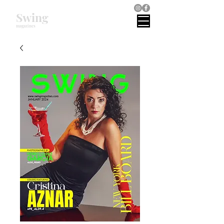
Swing
magazines