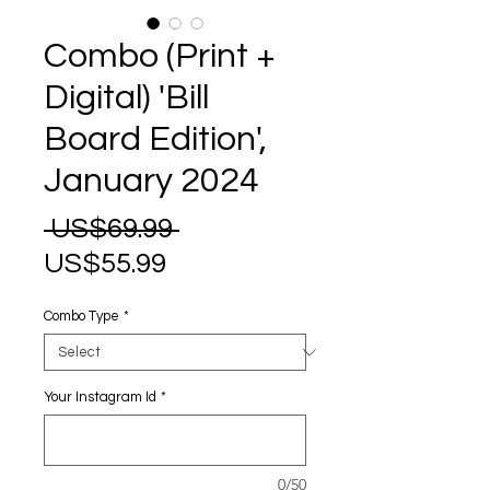
Combo (Print +
Digital) 'Bill
Board Edition',
January 2024
Regular
 US$69.99 
Sale
Price
US$55.99
Price
Combo Type
*
Your Instagram Id
*
0/50