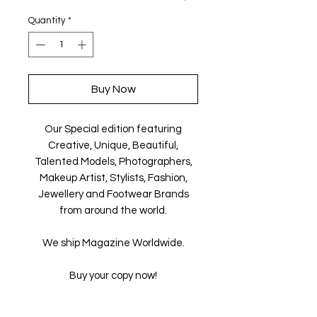
Quantity
*
Buy Now
Our Special edition featuring
Creative, Unique, Beautiful,
Talented Models, Photographers,
Makeup Artist, Stylists, Fashion,
Jewellery and Footwear Brands
from around the world.
We ship Magazine Worldwide.
Buy your copy now!