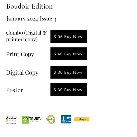
Boudoir Edition
January 2024 Issue 3
Combo (Digital &
$ 56 Buy Now
printed copy)
Print Copy
$ 40 Buy Now
Digital Copy
$ 30 Buy Now
Poster
$ 30 Buy Now