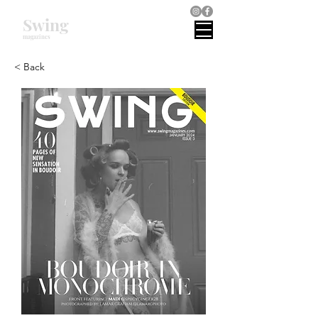
Swing
magazines
< Back