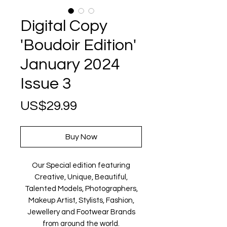
Digital Copy
'Boudoir Edition'
January 2024
Issue 3
Price
US$29.99
Buy Now
Our Special edition featuring
Creative, Unique, Beautiful,
Talented Models, Photographers,
Makeup Artist, Stylists, Fashion,
Jewellery and Footwear Brands
from around the world.