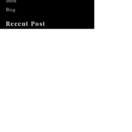
Store
Blog
Recent Post
Secrets to a lasting impression:
Best smelling cologne for men
2024
Celebrity Smiles: Celebrities with
Sharp Canine Teeth
Increasing demand of the Makeup
Artists
Quick Link
Terms & Conditions
Privacy & Policy