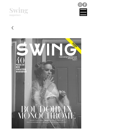
Swing
magazines