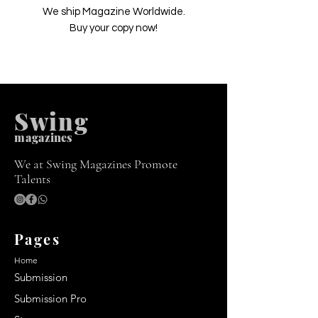
We ship Magazine Worldwide.
Buy your copy now!
Swing
m
agazines
We at Swing Magazines Promote
Talents
Pages
Home
Submission
Submission Pro