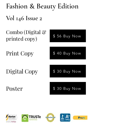
Fashion & Beauty Edition
Vol 146 Issue 2
Combo (Digital &
$ 56 Buy Now
printed copy)
Print Copy
$ 40 Buy Now
Digital Copy
$ 30 Buy Now
Poster
$ 30 Buy Now