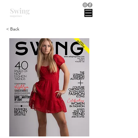
Swing
magazines
< Back