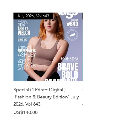
July 2026, Vol 643
July 2026, Vol 643
Special (4 Print+ Digital )
Combo (Print + Digital) 
'Fashion & Beauty Edition' July
& Beauty Edition' July 20
2026, Vol 643
643
Price
Price
US$140.00
US$60.00