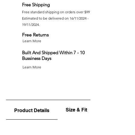
Free Shipping
Free standard shipping on orders over $99
Estimated to be delivered on 16/11/2024 -
19/11/2024.
Free Returns
Learn More
Built And Shipped Within 7 - 10
Bussiness Days
Learn More
Size & Fit
Product Details