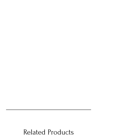
Related Products