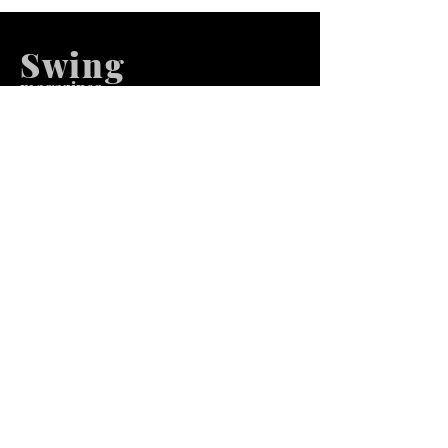
Swing
m
agazines
We at Swing Magazines Promote
Talents
Pages
Home
Submission
Submission Pro
Store
Blog
Recent Post