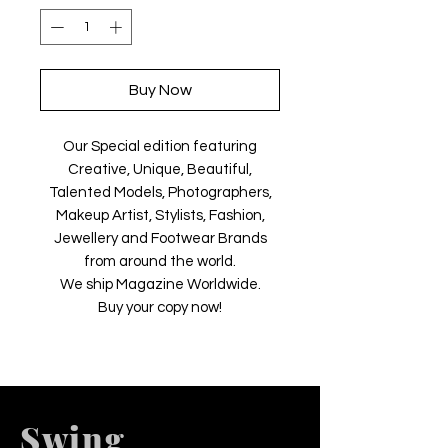
Buy Now
Our Special edition featuring
Creative, Unique, Beautiful,
Talented Models, Photographers,
Makeup Artist, Stylists, Fashion,
Jewellery and Footwear Brands
from around the world.
We ship Magazine Worldwide.
Buy your copy now!
Swing