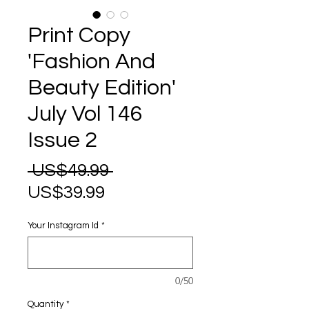
Print Copy
'Fashion And
Beauty Edition'
July Vol 146
Issue 2
Regular
 US$49.99 
Sale
Price
US$39.99
Price
Your Instagram Id
*
0/50
Quantity
*