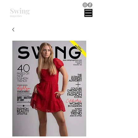
Swing
magazines