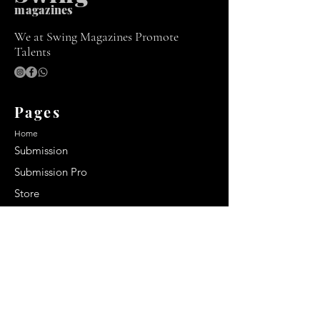
m
agazines
We at Swing Magazines Promote
Talents
Pages
Home
Submission
Submission Pro
Store
Blog
Recent Post
Secrets to a lasting impression:
Best smelling cologne for men
2024