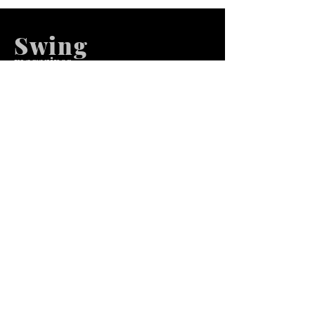
Swing
m
agazines
We at Swing Magazines Promote
Talents
Pages
Home
Submission
Submission Pro
Store
Blog
Recent Post