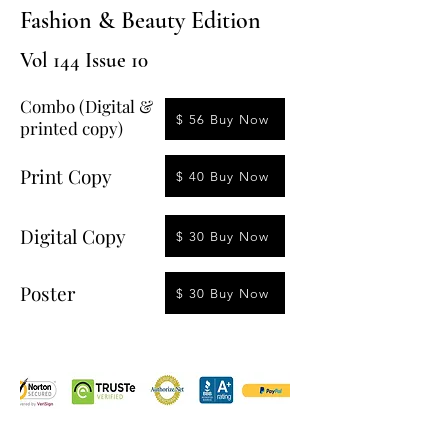
Fashion & Beauty Edition
Vol 144 Issue 10
Combo (Digital &
$ 56 Buy Now
printed copy)
Print Copy
$ 40 Buy Now
Digital Copy
$ 30 Buy Now
Poster
$ 30 Buy Now