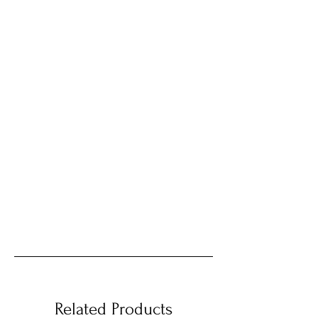
Related Products