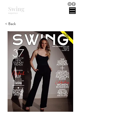
Swing
magazines
< Back