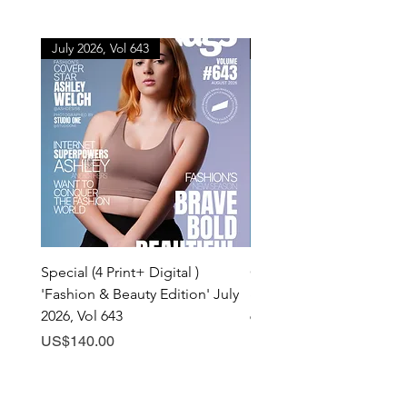
July 2026, Vol 643
July 2026, Vol 643
Special (4 Print+ Digital )
Combo (Print + Digital) 
'Fashion & Beauty Edition' July
& Beauty Edition' July 20
2026, Vol 643
643
Price
Price
US$140.00
US$60.00