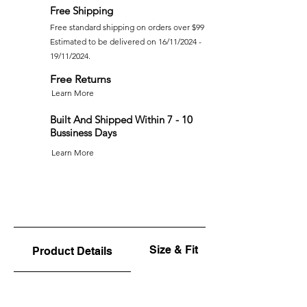
Free Shipping
Free standard shipping on orders over $99
Estimated to be delivered on 16/11/2024 -
19/11/2024.
Free Returns
Learn More
Built And Shipped Within 7 - 10
Bussiness Days
Learn More
Size & Fit
Product Details