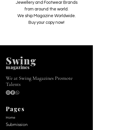
Jewellery and Footwear Brands
from around the world.
We ship Magazine Worldwide.
Buy your copy now!
Swing
m
agazines
We at Swing Magazines Promote
Talents
Pages
Home
Submission