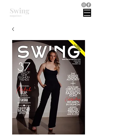
Swing
magazines