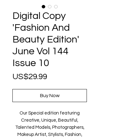
Digital Copy
'Fashion And
Beauty Edition'
June Vol 144
Issue 10
Price
US$29.99
Buy Now
Our Special edition featuring
Creative, Unique, Beautiful,
Talented Models, Photographers,
Makeup Artist, Stylists, Fashion,