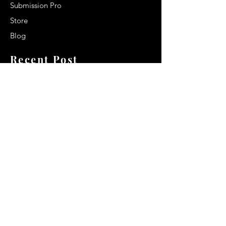
Submission Pro
Store
Blog
Recent Post
Secrets to a lasting impression:
Best smelling cologne for men
2024
Celebrity Smiles: Celebrities with
Sharp Canine Teeth
Increasing demand of the Makeup
Artists
Quick Link
Terms & Conditions