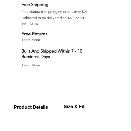
Free Shipping
Free standard shipping on orders over $99
Estimated to be delivered on 16/11/2024 -
19/11/2024.
Free Returns
Learn More
Built And Shipped Within 7 - 10
Bussiness Days
Learn More
Size & Fit
Product Details