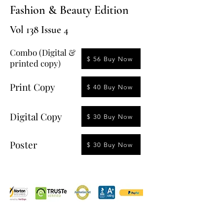
Fashion & Beauty Edition
Vol 138 Issue 4
Combo (Digital &
$ 56 Buy Now
printed copy)
Print Copy
$ 40 Buy Now
Digital Copy
$ 30 Buy Now
Poster
$ 30 Buy Now