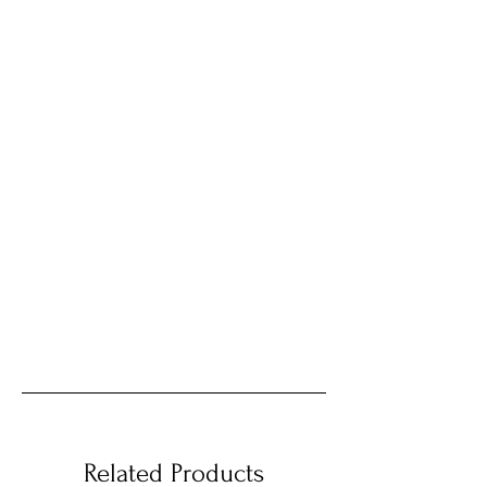
Related Products