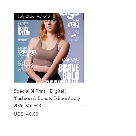
July 2026, Vol 643
July 2026, Vol 643
Special (4 Print+ Digital )
Combo (Print + Digital) 
'Fashion & Beauty Edition' July
& Beauty Edition' July 20
2026, Vol 643
643
Price
Price
US$140.00
US$60.00