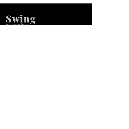
Swing
m
agazines
We at Swing Magazines Promote
Talents
Pages
Home
Submission
Submission Pro
Store
Blog
Recent Post