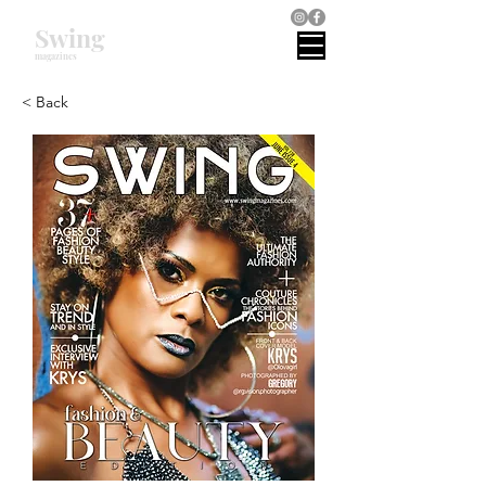
Swing
magazines
< Back