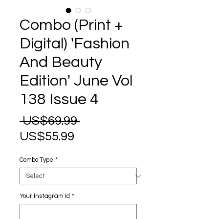
Combo (Print +
Digital) 'Fashion
And Beauty
Edition' June Vol
138 Issue 4
Regular
 US$69.99 
Sale
Price
US$55.99
Price
Combo Type
*
Your Instagram Id
*