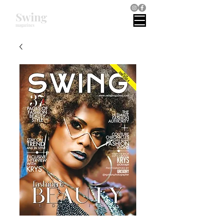
Swing
magazines