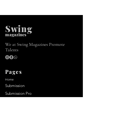
Swing
m
agazines
We at Swing Magazines Promote
Talents
Pages
Home
Submission
Submission Pro
Store
Blog