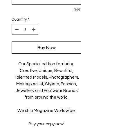
0/50
Quantity
*
Buy Now
Our Special edition featuring
Creative, Unique, Beautiful,
Talented Models, Photographers,
Makeup Artist, Stylists, Fashion,
Jewellery and Footwear Brands
from around the world.
We ship Magazine Worldwide.
Buy your copy now!