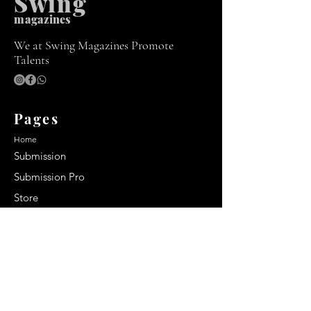
Swing
m
agazines
We at Swing Magazines Promote
Talents
Pages
Home
Submission
Submission Pro
Store
Blog
Recent Post
Secrets to a lasting impression:
Best smelling cologne for men