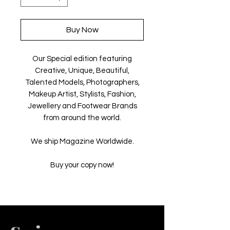
Buy Now
Our Special edition featuring
Creative, Unique, Beautiful,
Talented Models, Photographers,
Makeup Artist, Stylists, Fashion,
Jewellery and Footwear Brands
from around the world.
We ship Magazine Worldwide.
Buy your copy now!