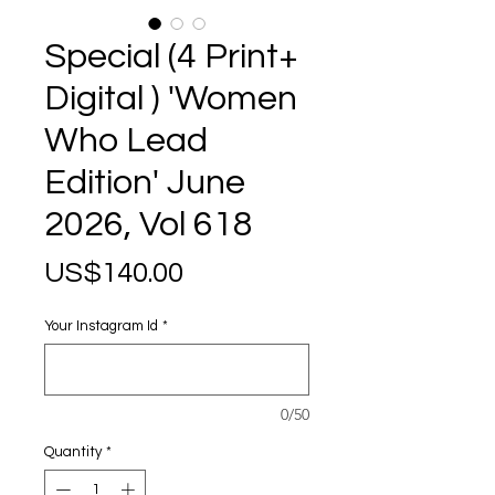
Special (4 Print+
Digital ) 'Women
Who Lead
Edition' June
2026, Vol 618
Price
US$140.00
Your Instagram Id
*
0/50
Quantity
*