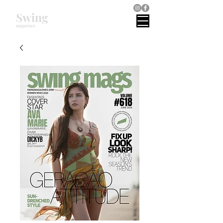
Swing
magazines