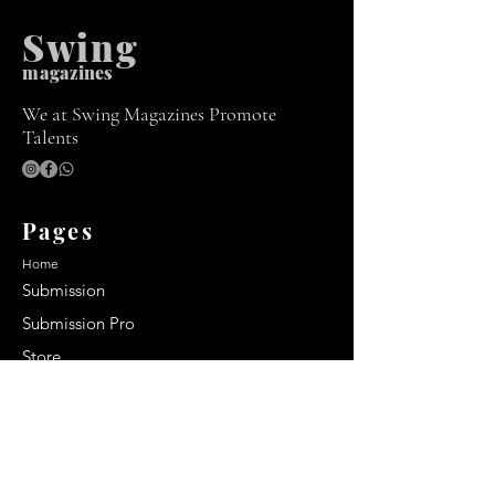
Swing
m
agazines
We at Swing Magazines Promote
Talents
Pages
Home
Submission
Submission Pro
Store
Blog
Recent Post