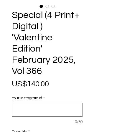
Special (4 Print+
Digital )
'Valentine
Edition'
February 2025,
Vol 366
Price
US$140.00
Your Instagram Id
*
0/50
Quantity
*