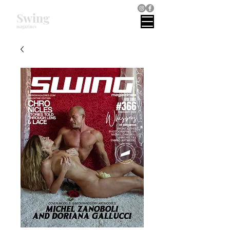
Swing
magazines