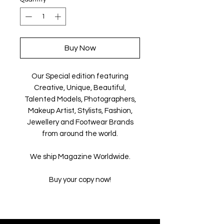
Buy Now
Our Special edition featuring
Creative, Unique, Beautiful,
Talented Models, Photographers,
Makeup Artist, Stylists, Fashion,
Jewellery and Footwear Brands
from around the world.
We ship Magazine Worldwide.
Buy your copy now!