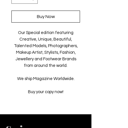
Buy Now
Our Special edition featuring
Creative, Unique, Beautiful,
Talented Models, Photographers,
Makeup Artist, Stylists, Fashion,
Jewellery and Footwear Brands
from around the world.
We ship Magazine Worldwide.
Buy your copy now!