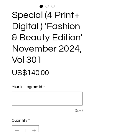
Special (4 Print+
Digital ) 'Fashion
& Beauty Edition'
November 2024,
Vol 301
Price
US$140.00
Your Instagram Id
*
0/50
Quantity
*