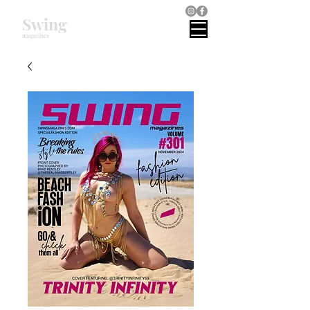
Swing
magazines