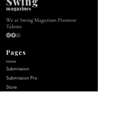
Swing
m
agazines
We at Swing Magazines Promote
Talents
Pages
Home
Submission
Submission Pro
Store
Blog
Recent Post
Secrets to a lasting impression:
Best smelling cologne for men