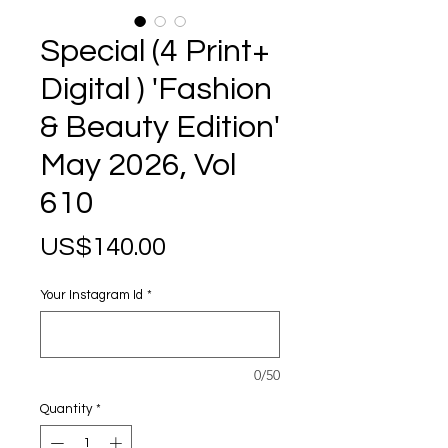
Special (4 Print+
Digital ) 'Fashion
& Beauty Edition'
May 2026, Vol
610
Price
US$140.00
Your Instagram Id
*
0/50
Quantity
*