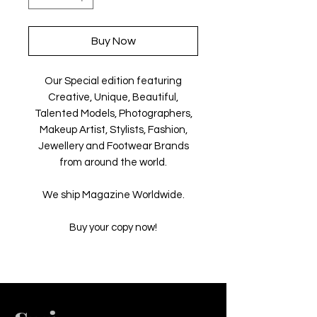
Buy Now
Our Special edition featuring
Creative, Unique, Beautiful,
Talented Models, Photographers,
Makeup Artist, Stylists, Fashion,
Jewellery and Footwear Brands
from around the world.
We ship Magazine Worldwide.
Buy your copy now!