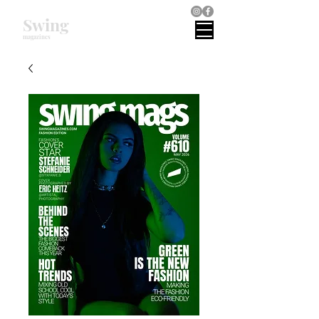
Swing
magazines