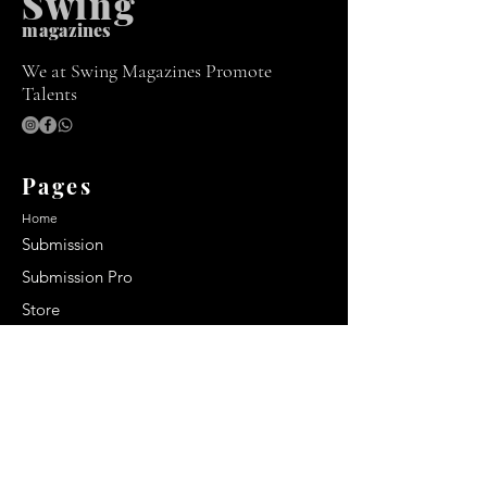
Swing
m
agazines
We at Swing Magazines Promote
Talents
Pages
Home
Submission
Submission Pro
Store
Blog
Recent Post
Secrets to a lasting impression:
Best smelling cologne for men