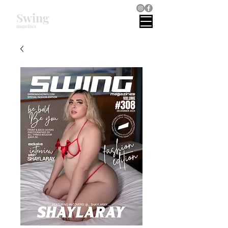
Swing
magazines