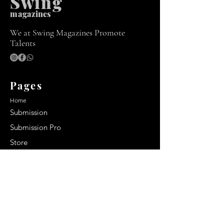
Swing
m
agazines
We at Swing Magazines Promote
Talents
Pages
Home
Submission
Submission Pro
Store
Blog
Recent Post
Secrets to a lasting impression:
Best smelling cologne for men