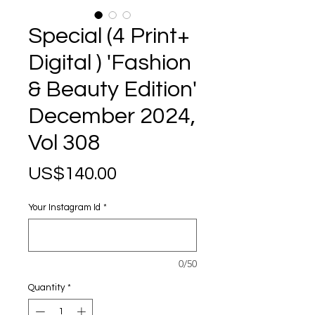
Special (4 Print+
Digital ) 'Fashion
& Beauty Edition'
December 2024,
Vol 308
Price
US$140.00
Your Instagram Id
*
0/50
Quantity
*