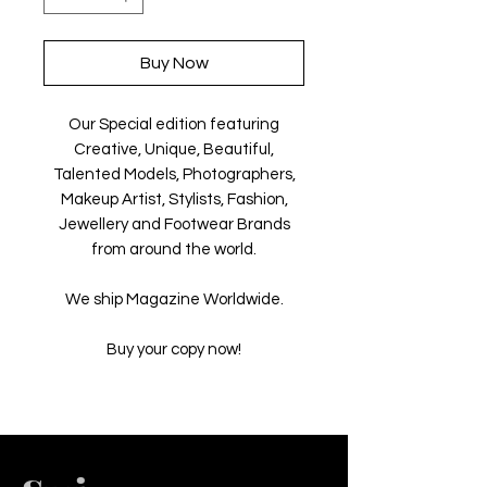
Buy Now
Our Special edition featuring
Creative, Unique, Beautiful,
Talented Models, Photographers,
Makeup Artist, Stylists, Fashion,
Jewellery and Footwear Brands
from around the world.
We ship Magazine Worldwide.
Buy your copy now!