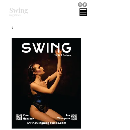
Swing
magazines