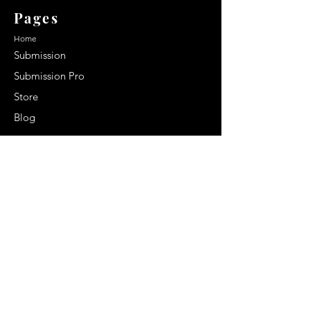
Pages
Home
Submission
Submission Pro
Store
Blog
Recent Post
Secrets to a lasting impression:
Best smelling cologne for men
2024
Celebrity Smiles: Celebrities with
Sharp Canine Teeth
Increasing demand of the Makeup
Artists