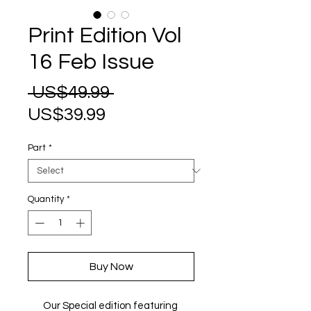
Print Edition Vol
16 Feb Issue
Regular
 US$49.99 
Sale
Price
US$39.99
Price
Part
*
Quantity
*
Buy Now
Our Special edition featuring 