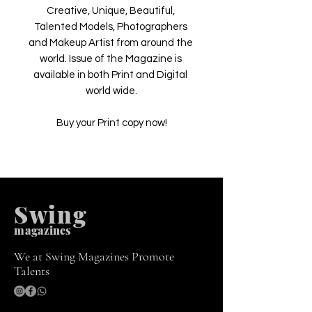
Creative, Unique, Beautiful, 
Talented Models, Photographers 
and Makeup Artist from around the 
world. Issue of the Magazine is 
available in both Print and Digital 
world wide.

Buy your Print copy now!
Swing
m
agazines
We at Swing Magazines Promote
Talents