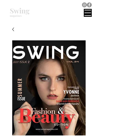
Swing
magazines