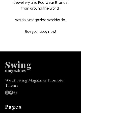
Jewellery and Footwear Brands
from around the world.
We ship Magazine Worldwide.
Buy your copy now!
Swing
m
agazines
We at Swing Magazines Promote
Talents
Pages