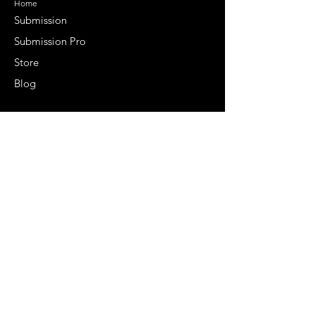
Home
Submission
Submission Pro
Store
Blog
Recent Post
Secrets to a lasting impression:
Best smelling cologne for men
2024
Celebrity Smiles: Celebrities with
Sharp Canine Teeth
Increasing demand of the Makeup
Artists
Quick Link