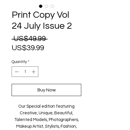
Print Copy Vol
24 July Issue 2
Regular
 US$49.99 
Sale
Price
US$39.99
Price
Quantity
*
Buy Now
Our Special edition featuring
Creative, Unique, Beautiful,
Talented Models, Photographers,
Makeup Artist, Stylists, Fashion,