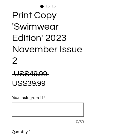
Print Copy
'Swimwear
Edition' 2023
November Issue
2
Regular
 US$49.99 
Sale
Price
US$39.99
Price
Your Instagram Id
*
0/50
Quantity
*