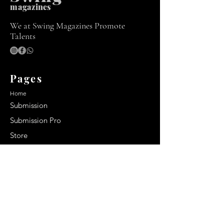
m
agazines
We at Swing Magazines Promote
Talents
Pages
Home
Submission
Submission Pro
Store
Blog
Recent Post
Secrets to a lasting impression:
Best smelling cologne for men
2024