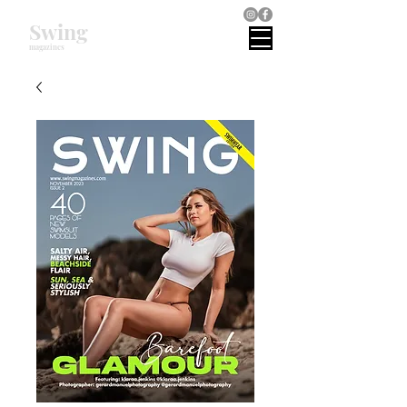
Swing
magazines