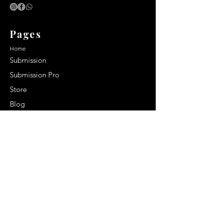
Pages
Home
Submission
Submission Pro
Store
Blog
Recent Post
Secrets to a lasting impression:
Best smelling cologne for men
2024
Celebrity Smiles: Celebrities with
Sharp Canine Teeth