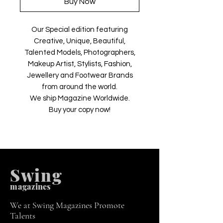
Buy Now
Our Special edition featuring
Creative, Unique, Beautiful,
Talented Models, Photographers,
Makeup Artist, Stylists, Fashion,
Jewellery and Footwear Brands
from around the world.
We ship Magazine Worldwide.
Buy your copy now!
Swing
m
agazines
We at Swing Magazines Promote
Talents