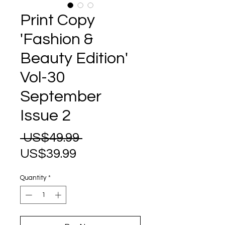
Print Copy
'Fashion &
Beauty Edition'
Vol-30
September
Issue 2
Regular
 US$49.99 
Sale
Price
US$39.99
Price
Quantity
*