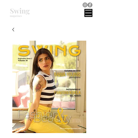
Swing
magazines