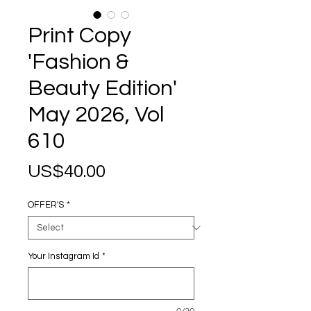
Print Copy
'Fashion &
Beauty Edition'
May 2026, Vol
610
Price
US$40.00
OFFER'S
*
Your Instagram Id
*