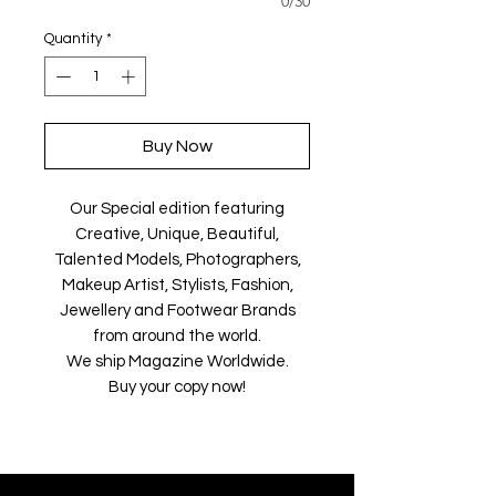
0/30
Quantity
*
Buy Now
Our Special edition featuring
Creative, Unique, Beautiful,
Talented Models, Photographers,
Makeup Artist, Stylists, Fashion,
Jewellery and Footwear Brands
from around the world.
We ship Magazine Worldwide.
Buy your copy now!