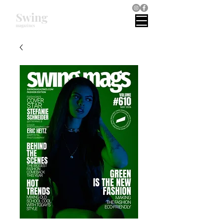
Swing
magazines