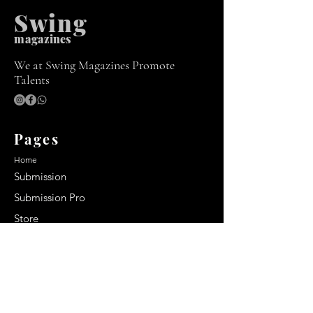
Swing
m
agazines
We at Swing Magazines Promote
Talents
Pages
Home
Submission
Submission Pro
Store
Blog
Recent Post
Secrets to a lasting impression: