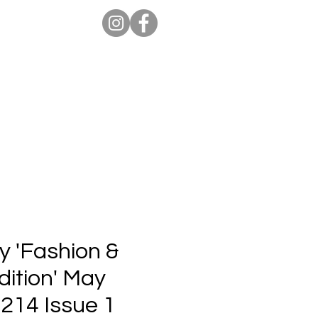
ion Pro
Store
Blog
y 'Fashion &
dition' May
 214 Issue 1