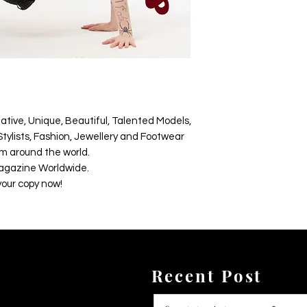
ative, Unique, Beautiful, Talented Models,
tylists, Fashion, Jewellery and Footwear
m around the world.
agazine Worldwide.
your copy now!
Recent Post