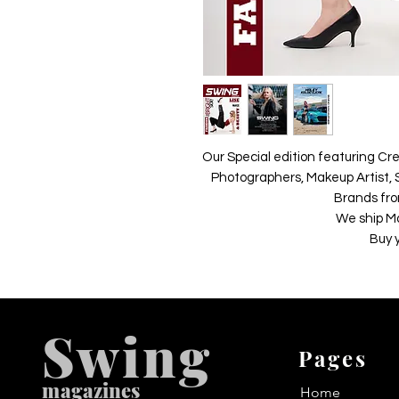
Our Special edition featuring Cre
Photographers, Makeup Artist, S
Brands fro
We ship M
Buy 
Swing
Pages
m
agazines
Home