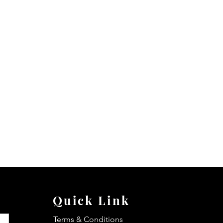
Quick Link
Terms & Conditions