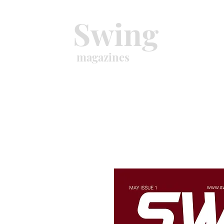
Swing
magazines