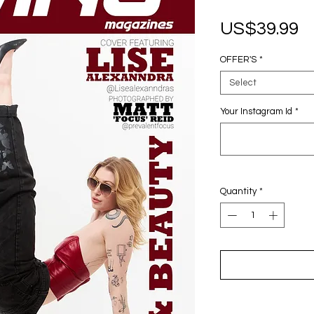
P
US$39.99
OFFER'S
*
Select
Your Instagram Id
*
Quantity
*