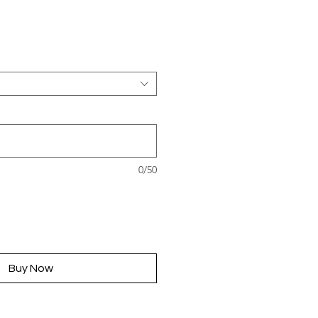
rice
0/50
Buy Now