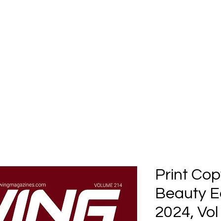
Home
Submission
Submiss
Print Cop
Beauty E
2024, Vol