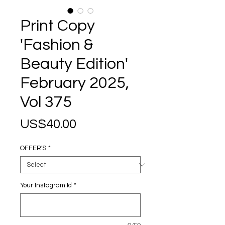
Print Copy
'Fashion &
Beauty Edition'
February 2025,
Vol 375
Price
US$40.00
OFFER'S
*
Your Instagram Id
*