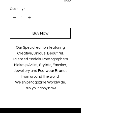
0/50
Quantity
*
Buy Now
Our Special edition featuring
Creative, Unique, Beautiful,
Talented Models, Photographers,
Makeup Artist, Stylists, Fashion,
Jewellery and Footwear Brands
from around the world.
We ship Magazine Worldwide.
Buy your copy now!