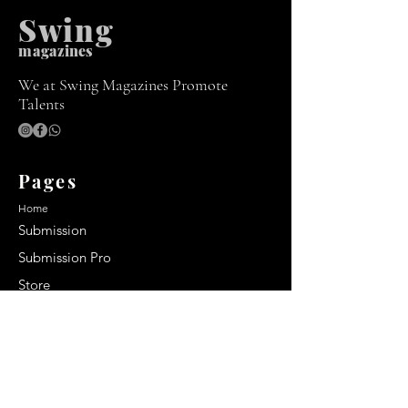
Swing
m
agazines
We at Swing Magazines Promote
Talents
Pages
Home
Submission
Submission Pro
Store
Blog
Recent Post
Secrets to a lasting impression: