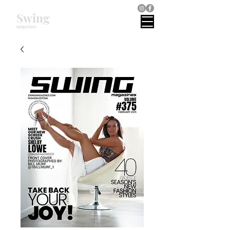
Swing
magazines