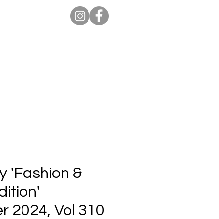
ion Pro
Store
Blog
y 'Fashion &
ition'
 2024, Vol 310