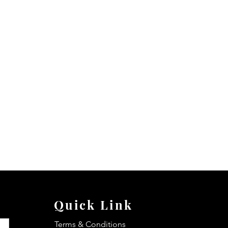
Quick Link
Terms & Conditions