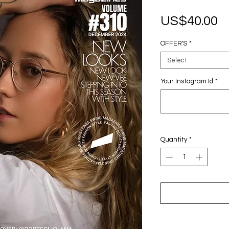
P
US$40.00
OFFER'S
*
Select
Your Instagram Id
*
Quantity
*