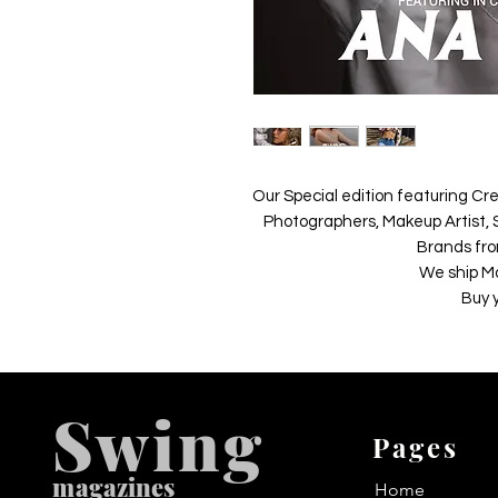
Our Special edition featuring Cre
Photographers, Makeup Artist, S
Brands fro
We ship M
Buy 
Swing
Pages
m
agazines
Home