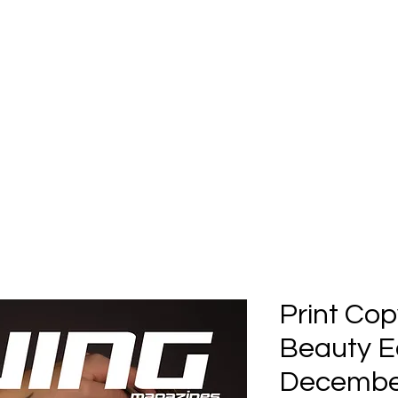
Home
Submission
Submiss
Print Cop
Beauty Ed
December