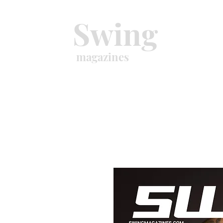
Swing
magazines