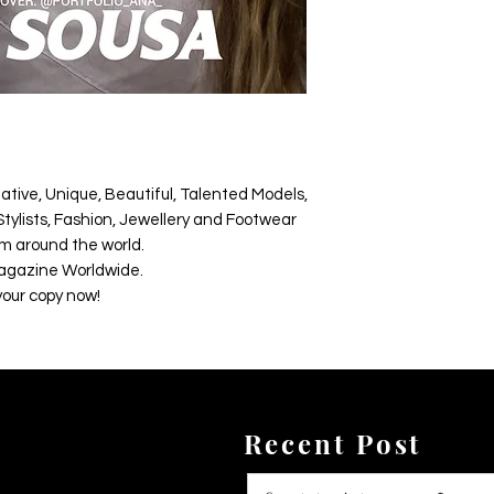
ative, Unique, Beautiful, Talented Models,
tylists, Fashion, Jewellery and Footwear
m around the world.
agazine Worldwide.
your copy now!
Recent Post