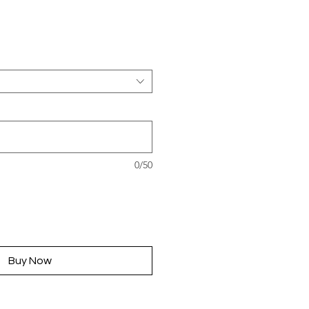
rice
0/50
Buy Now