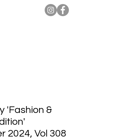
ion Pro
Store
Blog
y 'Fashion &
ition'
 2024, Vol 308