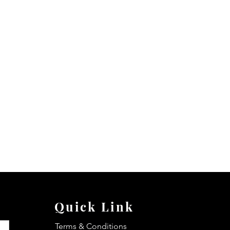
Quick Link
Terms & Conditions