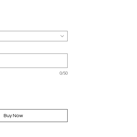
rice
0/50
Buy Now