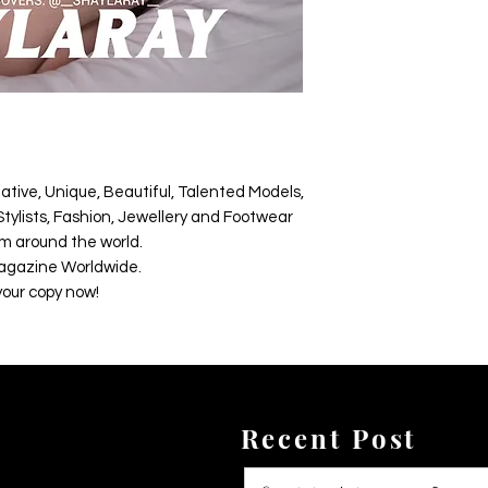
ative, Unique, Beautiful, Talented Models,
tylists, Fashion, Jewellery and Footwear
m around the world.
agazine Worldwide.
your copy now!
Recent Post