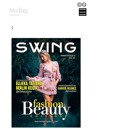
Swing
magazines