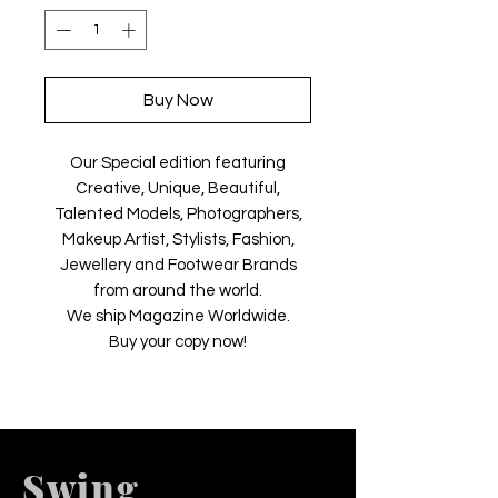
Buy Now
Our Special edition featuring
Creative, Unique, Beautiful,
Talented Models, Photographers,
Makeup Artist, Stylists, Fashion,
Jewellery and Footwear Brands
from around the world.
We ship Magazine Worldwide.
Buy your copy now!
Swing