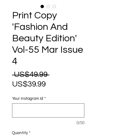
Print Copy
'Fashion And
Beauty Edition'
Vol-55 Mar Issue
4
Regular
 US$49.99 
Sale
Price
US$39.99
Price
Your Instagram Id
*
0/50
Quantity
*