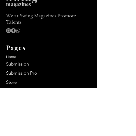
m
agazines
We at Swing Magazines Promote
Talents
Pages
Home
Submission
Submission Pro
Store
Blog
Recent Post
Secrets to a lasting impression:
Best smelling cologne for men
2024