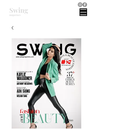
Swing
magazines