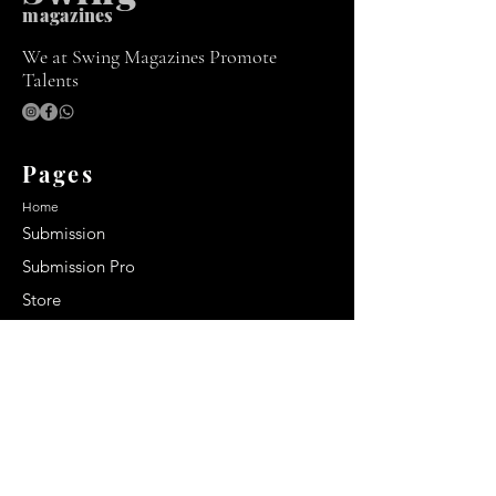
m
agazines
We at Swing Magazines Promote
Talents
Pages
Home
Submission
Submission Pro
Store
Blog
Recent Post
Secrets to a lasting impression:
Best smelling cologne for men
2024