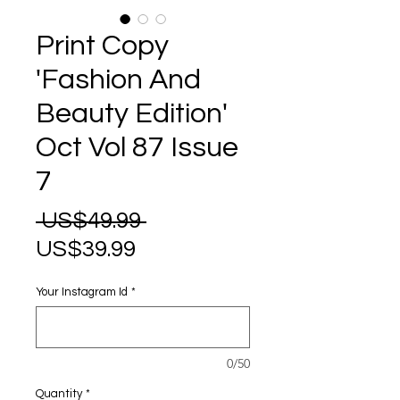
Print Copy
'Fashion And
Beauty Edition'
Oct Vol 87 Issue
7
Regular
 US$49.99 
Sale
Price
US$39.99
Price
Your Instagram Id
*
0/50
Quantity
*