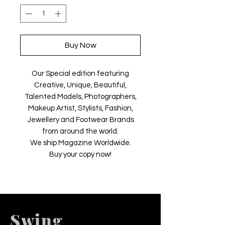
Buy Now
Our Special edition featuring
Creative, Unique, Beautiful,
Talented Models, Photographers,
Makeup Artist, Stylists, Fashion,
Jewellery and Footwear Brands
from around the world.
We ship Magazine Worldwide.
Buy your copy now!
Swing