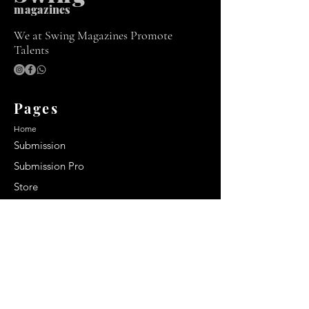
m
agazines
We at Swing Magazines Promote
Talents
Pages
Home
Submission
Submission Pro
Store
Blog
Recent Post
Secrets to a lasting impression:
Best smelling cologne for men
2024