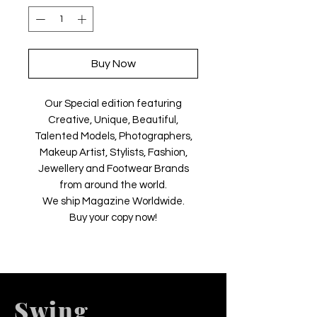
Buy Now
Our Special edition featuring
Creative, Unique, Beautiful,
Talented Models, Photographers,
Makeup Artist, Stylists, Fashion,
Jewellery and Footwear Brands
from around the world.
We ship Magazine Worldwide.
Buy your copy now!
Swing