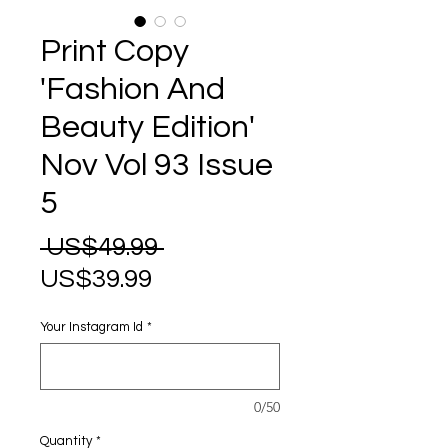
Print Copy
'Fashion And
Beauty Edition'
Nov Vol 93 Issue
5
Regular
 US$49.99 
Sale
Price
US$39.99
Price
Your Instagram Id
*
0/50
Quantity
*