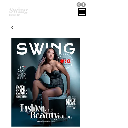
Swing
magazines