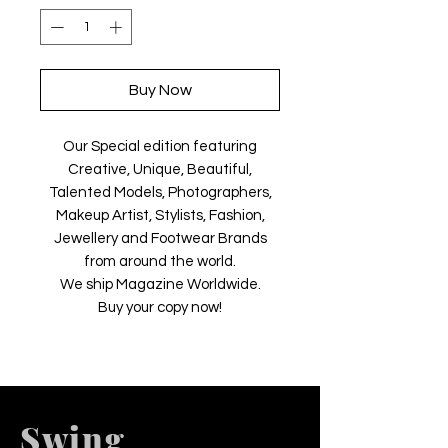
Buy Now
Our Special edition featuring
Creative, Unique, Beautiful,
Talented Models, Photographers,
Makeup Artist, Stylists, Fashion,
Jewellery and Footwear Brands
from around the world.
We ship Magazine Worldwide.
Buy your copy now!
Swing