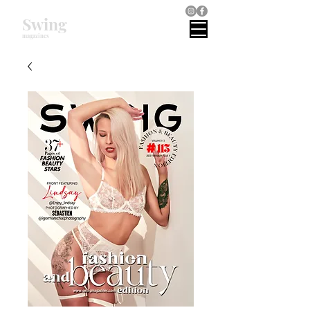
Swing
magazines