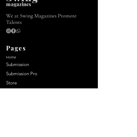
m
agazines
We at Swing Magazines Promote
Talents
Pages
Home
Submission
Submission Pro
Store
Blog
Recent Post
Secrets to a lasting impression:
Best smelling cologne for men
2024