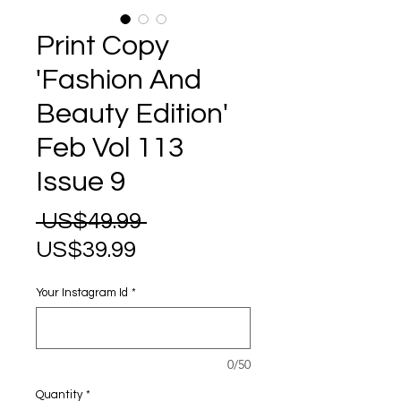
Print Copy
'Fashion And
Beauty Edition'
Feb Vol 113
Issue 9
Regular
 US$49.99 
Sale
Price
US$39.99
Price
Your Instagram Id
*
0/50
Quantity
*