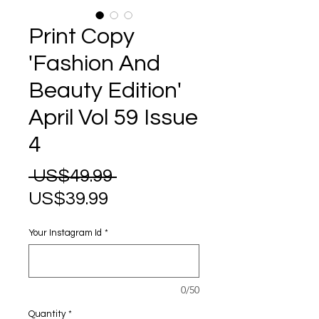
Print Copy
'Fashion And
Beauty Edition'
April Vol 59 Issue
4
Regular
 US$49.99 
Sale
Price
US$39.99
Price
Your Instagram Id
*
0/50
Quantity
*