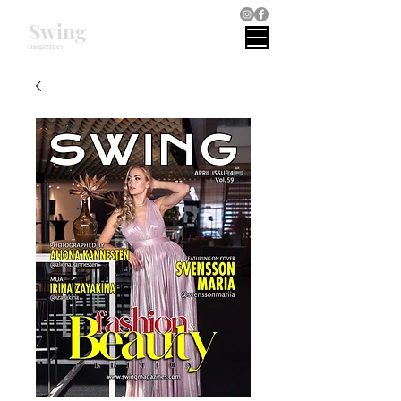
Swing
magazines