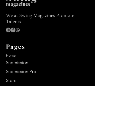
m
agazines
We at Swing Magazines Promote
Talents
Pages
Home
Submission
Submission Pro
Store
Blog
Recent Post
Secrets to a lasting impression:
Best smelling cologne for men
2024