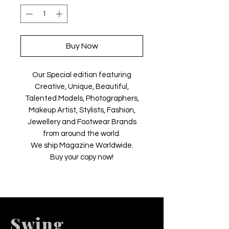
Buy Now
Our Special edition featuring
Creative, Unique, Beautiful,
Talented Models, Photographers,
Makeup Artist, Stylists, Fashion,
Jewellery and Footwear Brands
from around the world.
We ship Magazine Worldwide.
Buy your copy now!
Swing