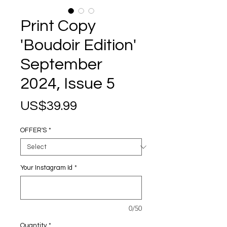
Print Copy
'Boudoir Edition'
September
2024, Issue 5
Price
US$39.99
OFFER'S
*
Your Instagram Id
*
0/50
Quantity
*