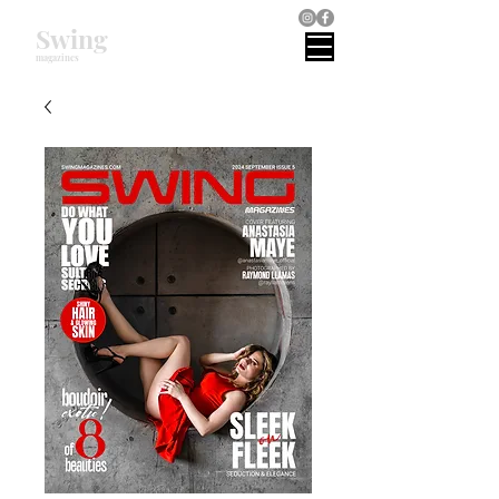
Swing
magazines