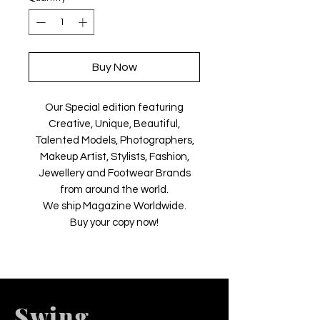
Buy Now
Our Special edition featuring
Creative, Unique, Beautiful,
Talented Models, Photographers,
Makeup Artist, Stylists, Fashion,
Jewellery and Footwear Brands
from around the world.
We ship Magazine Worldwide.
Buy your copy now!
Swing