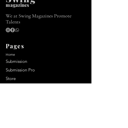
m
agazines
We at Swing Magazines Promote
Talents
Pages
Home
Submission
Submission Pro
Store
Blog
Recent Post
Secrets to a lasting impression:
Best smelling cologne for men
2024