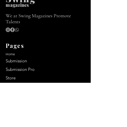
m
agazines
We at Swing Magazines Promote
Talents
Pages
Home
Submission
Submission Pro
Store
Blog
Recent Post
Secrets to a lasting impression:
Best smelling cologne for men
2024