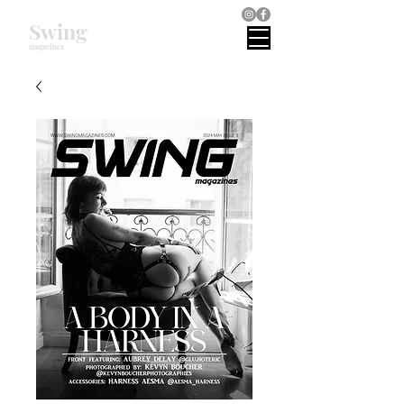
Swing
magazines