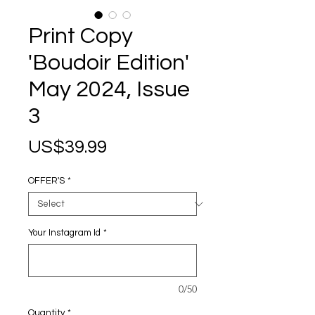
Print Copy
'Boudoir Edition'
May 2024, Issue
3
Price
US$39.99
OFFER'S
*
Your Instagram Id
*
0/50
Quantity
*