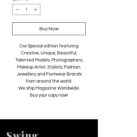
Buy Now
Our Special edition featuring
Creative, Unique, Beautiful,
Talented Models, Photographers,
Makeup Artist, Stylists, Fashion,
Jewellery and Footwear Brands
from around the world.
We ship Magazine Worldwide.
Buy your copy now!
Swing