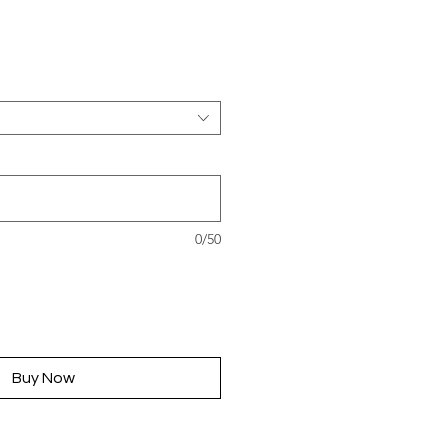
rice
0/50
Buy Now