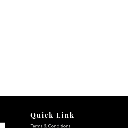
Quick Link
Terms & Conditions