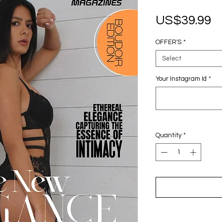
P
US$39.99
OFFER'S
*
Select
Your Instagram Id
*
Quantity
*