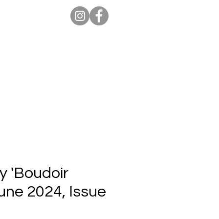
ion Pro
Store
Blog
y 'Boudoir
June 2024, Issue