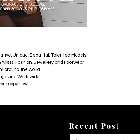
ative, Unique, Beautiful, Talented Models,
tylists, Fashion, Jewellery and Footwear
m around the world.
agazine Worldwide.
your copy now!
Recent Post