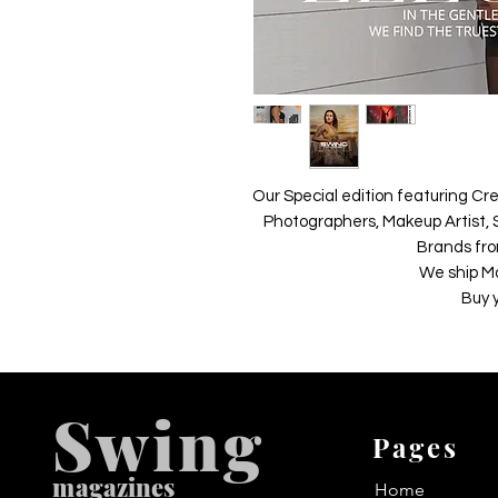
Our Special edition featuring Cre
Photographers, Makeup Artist, S
Brands fro
We ship M
Buy 
Swing
Pages
m
agazines
Home