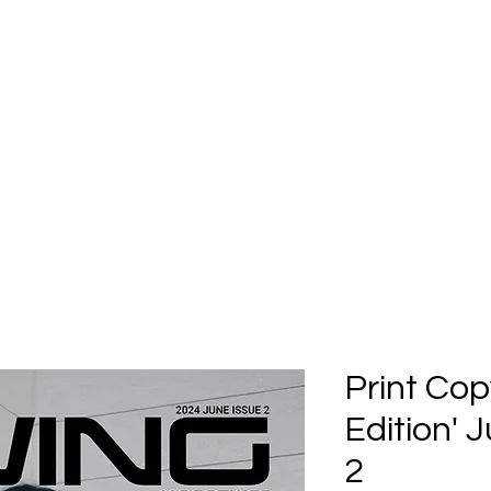
Home
Submission
Submiss
Print Cop
Edition' 
2