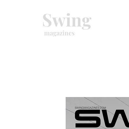
Swing
magazines