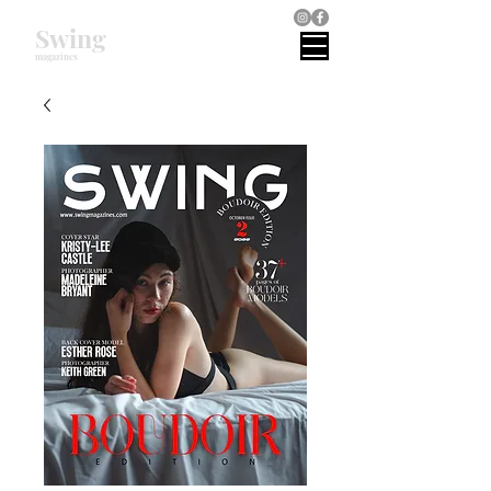
Swing
magazines