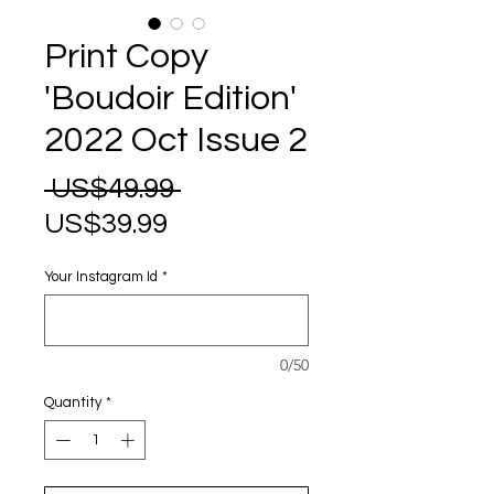
Print Copy
'Boudoir Edition'
2022 Oct Issue 2
Regular
 US$49.99 
Sale
Price
US$39.99
Price
Your Instagram Id
*
0/50
Quantity
*