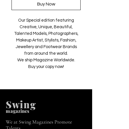
Buy Now
Our Special edition featuring
Creative, Unique, Beautiful,
Talented Models, Photographers,
Makeup Artist, Stylists, Fashion,
Jewellery and Footwear Brands
from around the world.
We ship Magazine Worldwide.
Buy your copy now!
Swing
m
agazines
We at Swing Magazines Promote
Talents