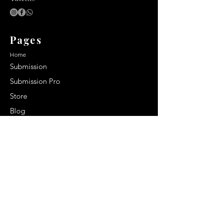
Pages
Home
Submission
Submission Pro
Store
Blog
Recent Post
Secrets to a lasting impression:
Best smelling cologne for men
2024
Celebrity Smiles: Celebrities with
Sharp Canine Teeth