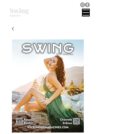
Swing
magazines