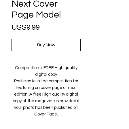
Next Cover
Page Model
Price
US$9.99
Buy Now
Competition + FREE High quality
digital copy
Participate in the competition for
featuring on cover page of next
edition. A free High quality digital
copy of the magazine is provided if
your photo has been published on
Cover Page.