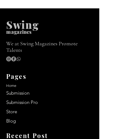
Swing
m
agazines
We at Swing Magazines Promote
Talents
Pages
Home
Submission
Submission Pro
Store
Blog
Recent Post