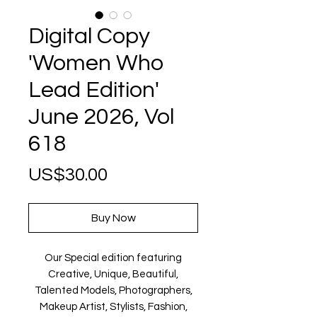
Digital Copy
'Women Who
Lead Edition'
June 2026, Vol
618
Price
US$30.00
Buy Now
Our Special edition featuring
Creative, Unique, Beautiful,
Talented Models, Photographers,
Makeup Artist, Stylists, Fashion,