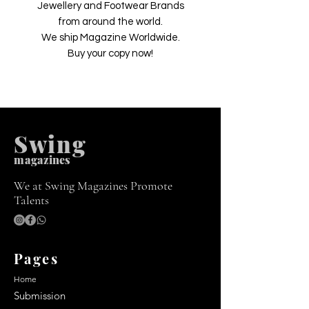
Jewellery and Footwear Brands
from around the world.
We ship Magazine Worldwide.
Buy your copy now!
Swing
m
agazines
We at Swing Magazines Promote
Talents
Pages
Home
Submission