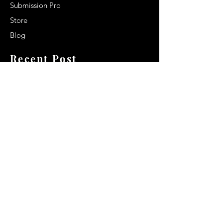
Submission Pro
Store
Blog
Recent Post
Secrets to a lasting impression:
Best smelling cologne for men
2024
Celebrity Smiles: Celebrities with
Sharp Canine Teeth
Increasing demand of the Makeup
Artists
Quick Link
Terms & Conditions