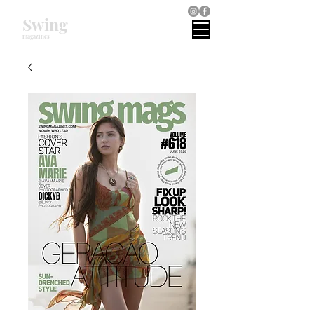
Swing
magazines