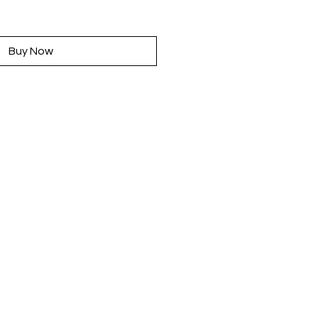
rice
Buy Now