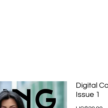
Home
Submission
Submiss
Digital C
Issue 1