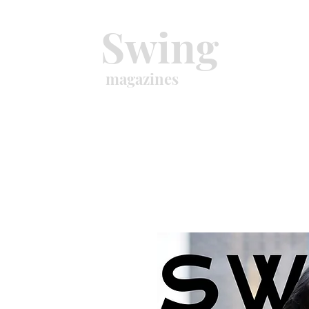
Swing
magazines