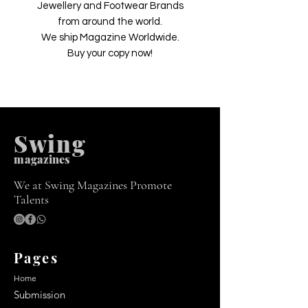
Jewellery and Footwear Brands
from around the world.
We ship Magazine Worldwide.
Buy your copy now!
Swing
m
agazines
We at Swing Magazines Promote
Talents
Pages
Home
Submission