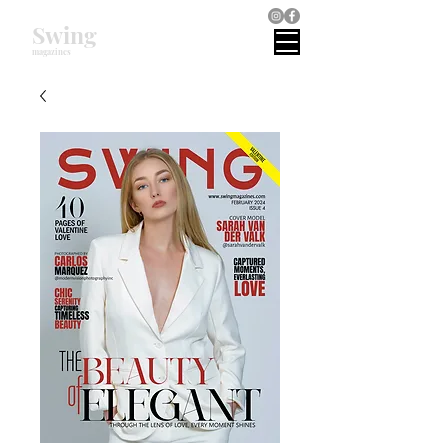
Swing
magazines