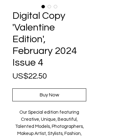
Digital Copy
'Valentine
Edition',
February 2024
Issue 4
Price
US$22.50
Buy Now
Our Special edition featuring
Creative, Unique, Beautiful,
Talented Models, Photographers,
Makeup Artist, Stylists, Fashion,