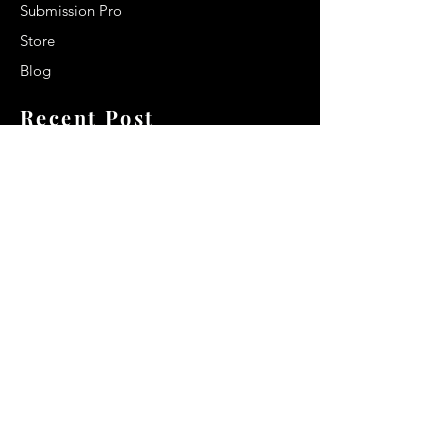
Submission Pro
Store
Blog
Recent Post
Secrets to a lasting impression:
Best smelling cologne for men
2024
Celebrity Smiles: Celebrities with
Sharp Canine Teeth
Increasing demand of the Makeup
Artists
Quick Link
Terms & Conditions