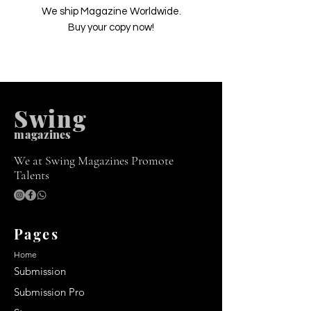
We ship Magazine Worldwide.
Buy your copy now!
Swing
m
agazines
We at Swing Magazines Promote
Talents
Pages
Home
Submission
Submission Pro