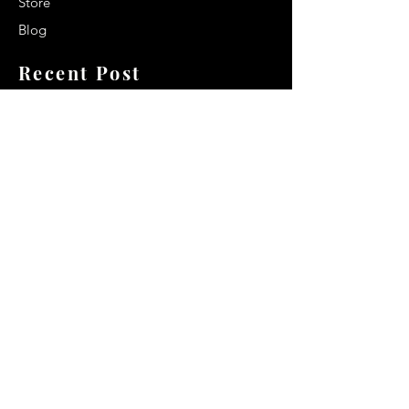
Store
Blog
Recent Post
Secrets to a lasting impression:
Best smelling cologne for men
2024
Celebrity Smiles: Celebrities with
Sharp Canine Teeth
Increasing demand of the Makeup
Artists
Quick Link
Terms & Conditions
Privacy & Policy