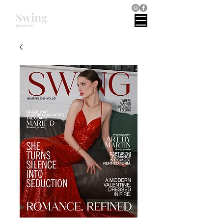
Swing
magazines