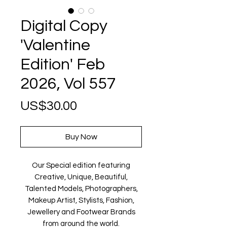
Digital Copy
'Valentine
Edition' Feb
2026, Vol 557
Price
US$30.00
Buy Now
Our Special edition featuring
Creative, Unique, Beautiful,
Talented Models, Photographers,
Makeup Artist, Stylists, Fashion,
Jewellery and Footwear Brands
from around the world.