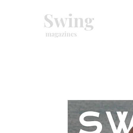
Swing
magazines