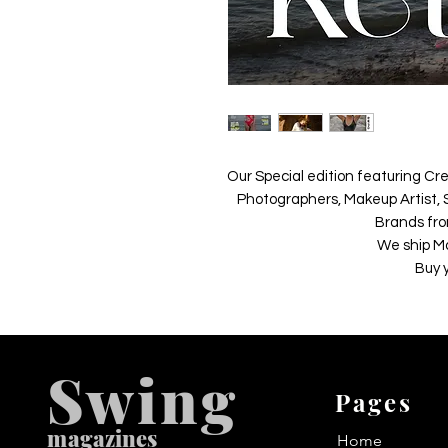
Our Special edition featuring Cre
Photographers, Makeup Artist, S
Brands fro
We ship M
Buy 
Swing
Pages
m
agazines
Home