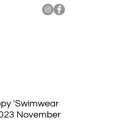
ion Pro
Store
Blog
Copy 'Swimwear
 2023 November