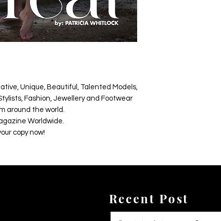
ative, Unique, Beautiful, Talented Models,
tylists, Fashion, Jewellery and Footwear
m around the world.
agazine Worldwide.
your copy now!
Recent Post