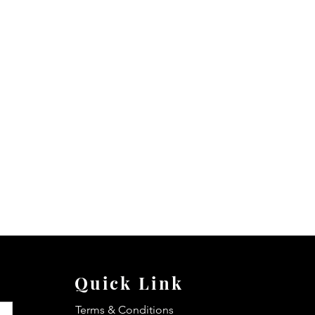
Quick Link
Terms & Conditions