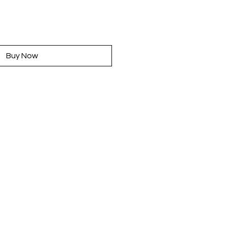
rice
Buy Now