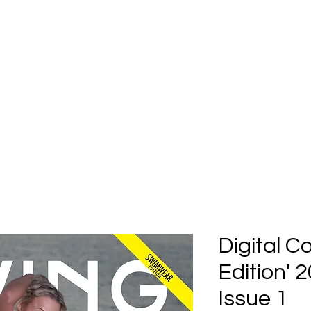
Home
Submission
Submiss
Digital 
Edition'
Issue 1