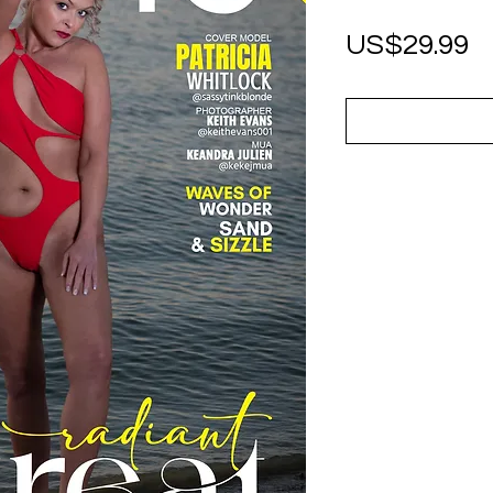
P
US$29.99