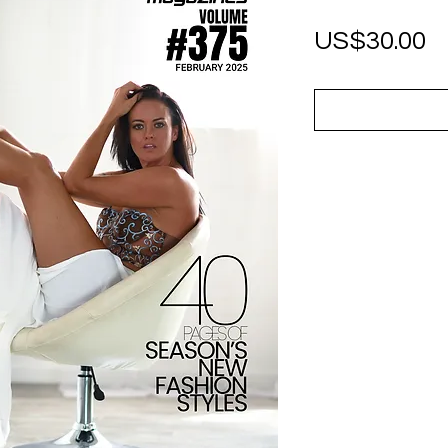
P
US$30.00