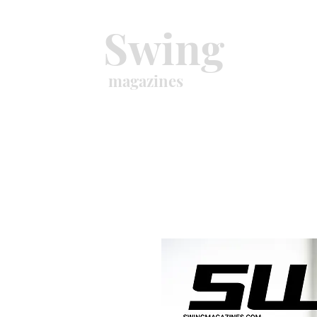
Swing
magazines