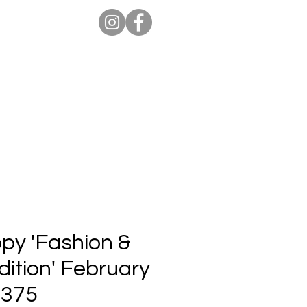
ion Pro
Store
Blog
opy 'Fashion &
ition' February
 375