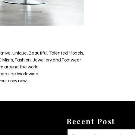
ative, Unique, Beautiful, Talented Models,
tylists, Fashion, Jewellery and Footwear
m around the world.
agazine Worldwide.
your copy now!
Recent Post