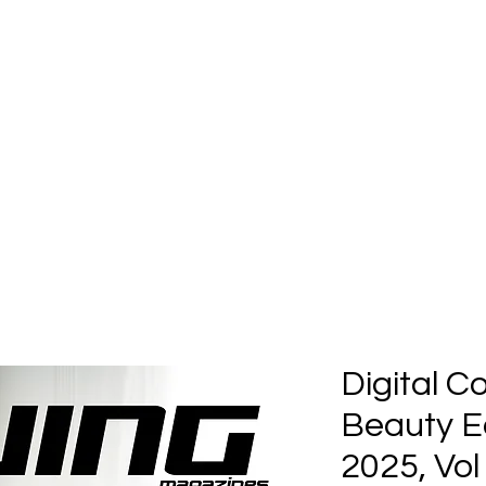
Home
Submission
Submiss
Digital C
Beauty Ed
2025, Vol