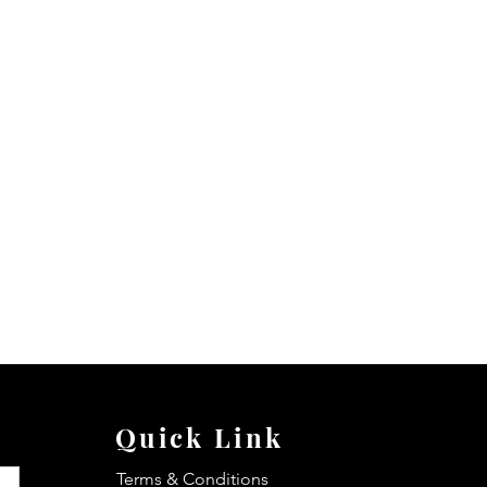
Quick Link
Terms & Conditions