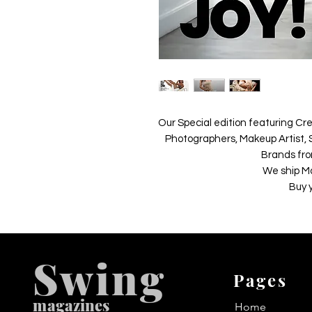
Our Special edition featuring Cre
Photographers, Makeup Artist, S
Brands fro
We ship M
Buy 
Swing
Pages
m
agazines
Home