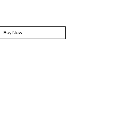
rice
Buy Now